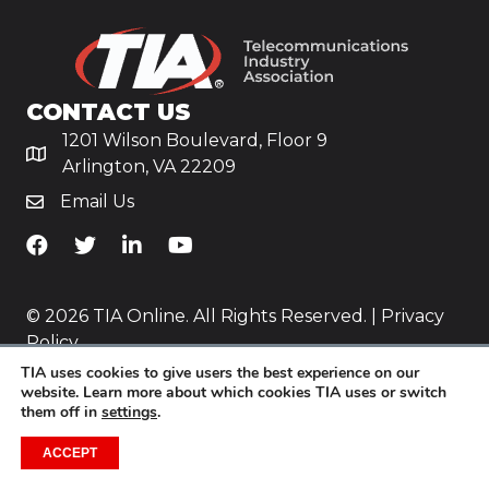
CONTACT US
1201 Wilson Boulevard, Floor 9
Arlington, VA 22209
Email Us
TiA's Facebook
TiA's Twitter
TiA's LinkedIn
TiA's YouTube
© 2026 TIA Online. All Rights Reserved. |
Privacy
Policy
TIA uses cookies to give users the best experience on our
Website by
Yoko Co
.
website. Learn more about which cookies TIA uses or switch
them off in
settings
.
ACCEPT