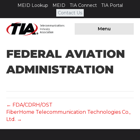
MEID Lookup
MEID
TIA Connect
TIA Portal
Contact Us
Menu
FEDERAL AVIATION
ADMINISTRATION
← FDA/CDRH/OST
FiberHome Telecommunication Technologies Co.,
Ltd. →