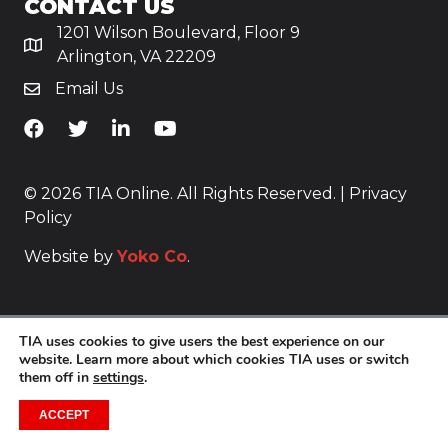
CONTACT US
1201 Wilson Boulevard, Floor 9
Arlington, VA 22209
Email Us
TiA's Facebook
TiA's Twitter
TiA's LinkedIn
TiA's YouTube
© 2026 TIA Online. All Rights Reserved. |
Privacy
Policy
Website by
Yoko Co
.
TIA uses cookies to give users the best experience on our
website. Learn more about which cookies TIA uses or switch
them off in
settings
.
ACCEPT