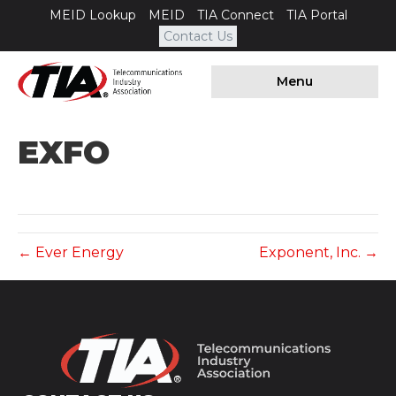
MEID Lookup
MEID
TIA Connect
TIA Portal
Contact Us
Menu
EXFO
← Ever Energy
Exponent, Inc. →