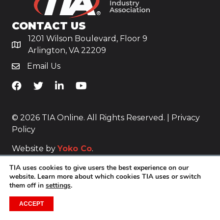
CONTACT US
1201 Wilson Boulevard, Floor 9
Arlington, VA 22209
Email Us
TiA's Facebook
TiA's Twitter
TiA's LinkedIn
TiA's YouTube
© 2026 TIA Online. All Rights Reserved. |
Privacy
Policy
Website by
Yoko Co
.
TIA uses cookies to give users the best experience on our
website. Learn more about which cookies TIA uses or switch
them off in
settings
.
ACCEPT