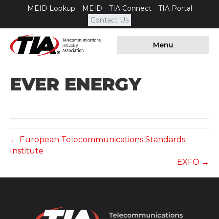
MEID Lookup
MEID
TIA Connect
TIA Portal
Contact Us
Menu
EVER ENERGY
← European Telecommunications Standards
Institute
EXFO →