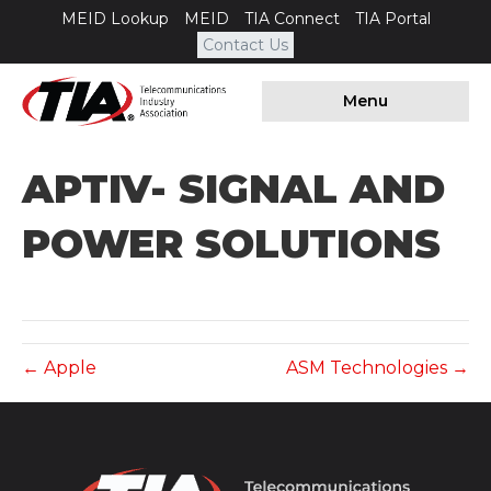
MEID Lookup
MEID
TIA Connect
TIA Portal
Contact Us
Menu
APTIV- SIGNAL AND
POWER SOLUTIONS
← Apple
ASM Technologies →