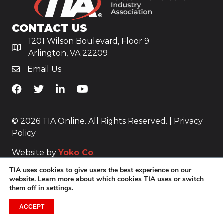
CONTACT US
1201 Wilson Boulevard, Floor 9
Arlington, VA 22209
Email Us
TiA's Facebook
TiA's Twitter
TiA's LinkedIn
TiA's YouTube
© 2026 TIA Online. All Rights Reserved. |
Privacy
Policy
Website by
Yoko Co
.
TIA uses cookies to give users the best experience on our
website. Learn more about which cookies TIA uses or switch
them off in
settings
.
ACCEPT