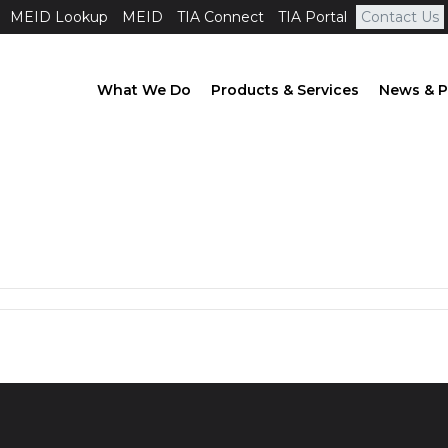
MEID Lookup
MEID
TIA Connect
TIA Portal
Contact Us
What We Do
Products & Services
News & P