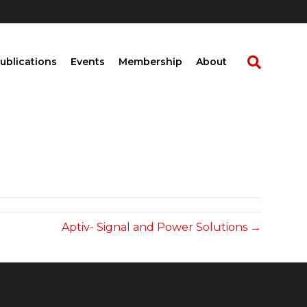
ublications
Events
Membership
About
Aptiv- Signal and Power Solutions →