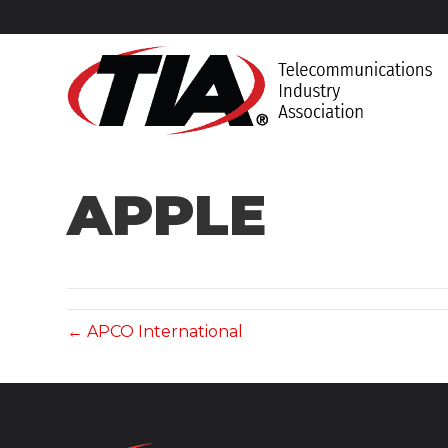
APPLE
← APCO International