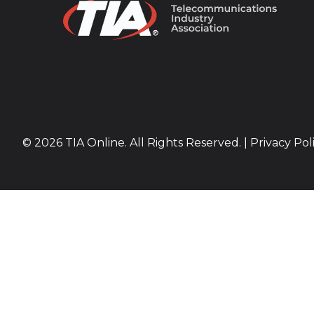
© 2026 TIA Online. All Rights Reserved. |
Privacy Pol