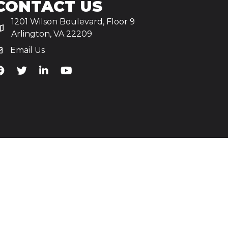
CONTACT US
1201 Wilson Boulevard, Floor 9
Arlington, VA 22209
Email Us
iA's Facebook
TiA's Twitter
TiA's LinkedIn
TiA's YouTube