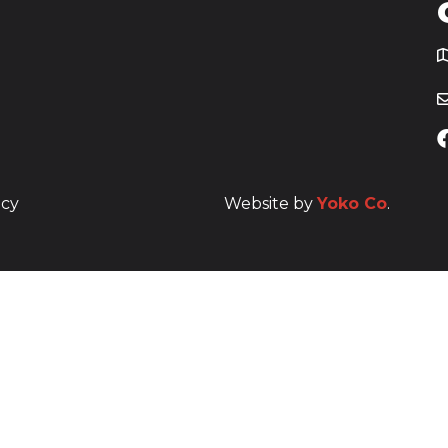
T
icy
Website by
Yoko Co
.