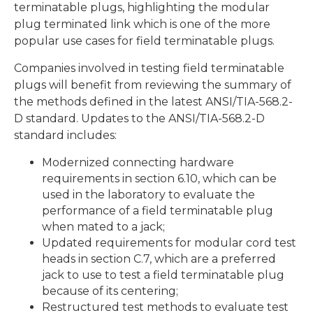
terminatable plugs, highlighting the modular
plug terminated link which is one of the more
popular use cases for field terminatable plugs.
Companies involved in testing field terminatable
plugs will benefit from reviewing the summary of
the methods defined in the latest ANSI/TIA-568.2-
D standard. Updates to the ANSI/TIA-568.2-D
standard includes:
Modernized connecting hardware
requirements in section 6.10, which can be
used in the laboratory to evaluate the
performance of a field terminatable plug
when mated to a jack;
Updated requirements for modular cord test
heads in section C.7, which are a preferred
jack to use to test a field terminatable plug
because of its centering;
Restructured test methods to evaluate test