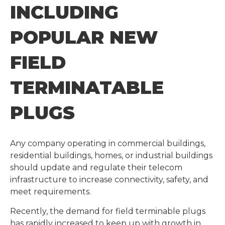
INCLUDING
POPULAR NEW
FIELD
TERMINATABLE
PLUGS
Any company operating in commercial buildings,
residential buildings, homes, or industrial buildings
should update and regulate their telecom
infrastructure to increase connectivity, safety, and
meet requirements.
Recently, the demand for field terminable plugs
has rapidly increased to keep up with growth in