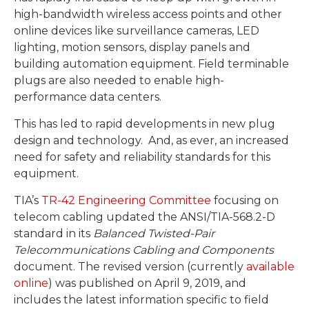
high-bandwidth wireless access points and other
online devices like surveillance cameras, LED
lighting, motion sensors, display panels and
building automation equipment. Field terminable
plugs are also needed to enable high-
performance data centers.
This has led to rapid developments in new plug
design and technology. And, as ever, an increased
need for safety and reliability standards for this
equipment.
TIA’s
TR-42 Engineering Committee
focusing on
telecom cabling updated the ANSI/TIA-568.2-D
standard in its
Balanced Twisted-Pair
Telecommunications Cabling and Components
document. The revised version (currently
available
online
) was published on April 9, 2019, and
includes the latest information specific to field