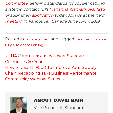
Committee
defining standards for copper cabling
systems, contact TIA’s
Marianna Kramáriková, Astd
or submit an
application
today. Join us at the next
meeting
in Vancouver, Canada June 10-14, 2019.
Posted in
and tagged
Uncategorized
Field Terminatable
,
Plugs
Telecom Cabling
← TIA Communications Tower Standard
Celebrates 60 Years
How to Use TL 9000 To Improve Your Supply
Chain: Recapping TIA’s Business Performance
Community Webinar Series →
ABOUT DAVID BAIN
Vice President, Standards