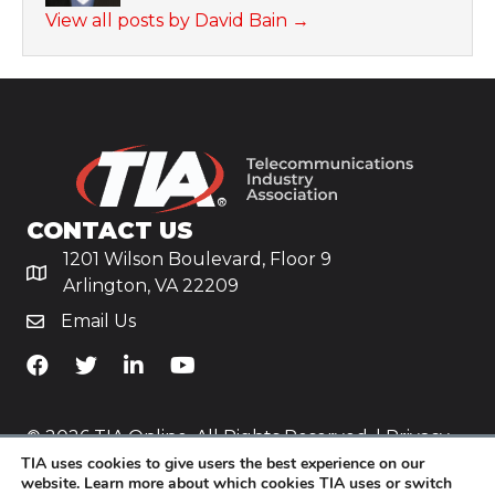
View all posts by David Bain
→
CONTACT US
1201 Wilson Boulevard, Floor 9
Arlington, VA 22209
Email Us
TiA's Facebook
TiA's Twitter
TiA's LinkedIn
TiA's YouTube
© 2026 TIA Online. All Rights Reserved. |
Privacy
TIA uses cookies to give users the best experience on our
Policy
website. Learn more about which cookies TIA uses or switch