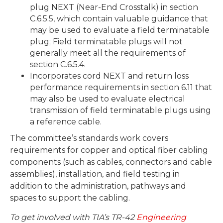
plug NEXT (Near-End Crosstalk) in section
C.6.5.5, which contain valuable guidance that
may be used to evaluate a field terminatable
plug; Field terminatable plugs will not
generally meet all the requirements of
section C.6.5.4.
Incorporates cord NEXT and return loss
performance requirements in section 6.11 that
may also be used to evaluate electrical
transmission of field terminatable plugs using
a reference cable.
The committee’s standards work covers
requirements for copper and optical fiber cabling
components (such as cables, connectors and cable
assemblies), installation, and field testing in
addition to the administration, pathways and
spaces to support the cabling.
To get involved with TIA’s TR-42
Engineering