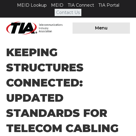
MEID Lookup
MEID
TIA Connect
TIA Portal
Contact Us
Menu
KEEPING
STRUCTURES
CONNECTED:
UPDATED
STANDARDS FOR
TELECOM CABLING