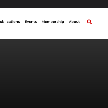
ublications
Events
Membership
About