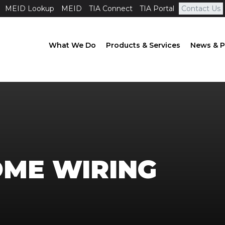
MEID Lookup
MEID
TIA Connect
TIA Portal
Contact Us
What We Do
Products & Services
News & P
ME WIRING