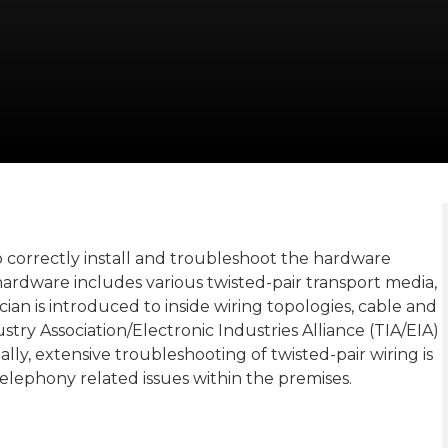
correctly install and troubleshoot the hardware
ardware includes various twisted-pair transport media,
ian is introduced to inside wiring topologies, cable and
ry Association/Electronic Industries Alliance (TIA/EIA)
lly, extensive troubleshooting of twisted-pair wiring is
telephony related issues within the premises.