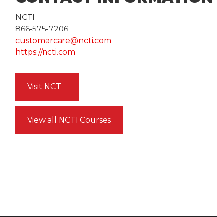
NCTI
866-575-7206
customercare@ncti.com
https://ncti.com
Visit NCTI
View all NCTI Courses