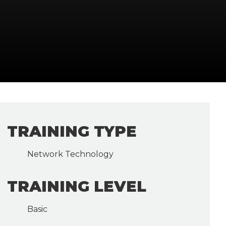
TRAINING TYPE
Network Technology
TRAINING LEVEL
Basic