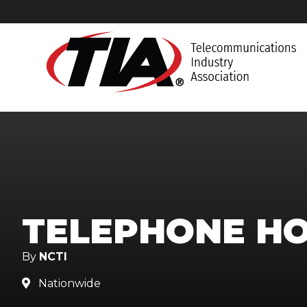
TELEPHONE HO
By
NCTI
Nationwide
