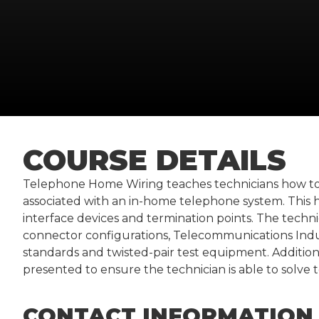
COURSE DETAILS
Telephone Home Wiring teaches technicians how to 
associated with an in-home telephone system. This h
interface devices and termination points. The technic
connector configurations, Telecommunications Indust
standards and twisted-pair test equipment. Additiona
presented to ensure the technician is able to solve 
CONTACT INFORMATION