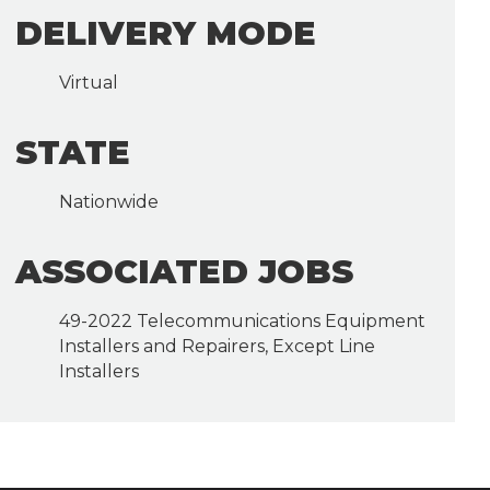
DELIVERY MODE
Virtual
STATE
Nationwide
ASSOCIATED JOBS
49-2022 Telecommunications Equipment
Installers and Repairers, Except Line
Installers