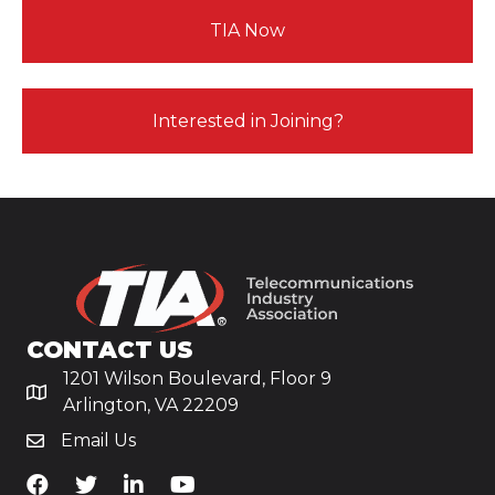
TIA Now
Interested in Joining?
CONTACT US
1201 Wilson Boulevard, Floor 9
Arlington, VA 22209
Email Us
TiA's Facebook
TiA's Twitter
TiA's LinkedIn
TiA's YouTube