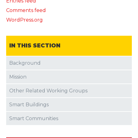
Entries feed
Comments feed
WordPress.org
IN THIS SECTION
Background
Mission
Other Related Working Groups
Smart Buildings
Smart Communities