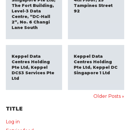
Singapore Pte Ltd,
4th Floor, 25
The Fort Building,
Tampines Street
Level-3 Data
92
Centre, “DC-Hall
2”, No. 6 Changi
Lane South
Keppel Data
Keppel Data
Centres Holding
Centres Holding
Pte Ltd, Keppel
Pte Ltd, Keppel DC
DCS3 Services Pte
Singapore 1 Ltd
Ltd
Older Posts »
TITLE
Log in