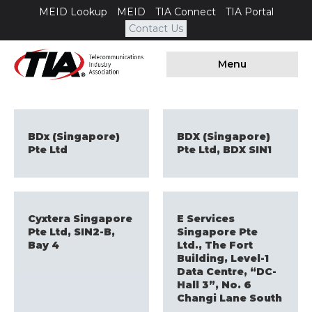
MEID Lookup
MEID
TIA Connect
TIA Portal
Contact Us
Menu
BDx (Singapore)
BDX (Singapore)
Pte Ltd
Pte Ltd, BDX SIN1
Cyxtera Singapore
E Services
Pte Ltd, SIN2-B,
Singapore Pte
Bay 4
Ltd., The Fort
Building, Level-1
Data Centre, “DC-
Hall 3”, No. 6
Changi Lane South