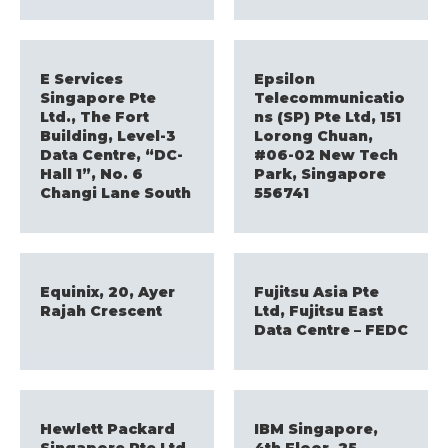
E Services
Epsilon
Singapore Pte
Telecommunicatio
Ltd., The Fort
ns (SP) Pte Ltd, 151
Building, Level-3
Lorong Chuan,
Data Centre, “DC-
#06-02 New Tech
Hall 1”, No. 6
Park, Singapore
Changi Lane South
556741
Equinix, 20, Ayer
Fujitsu Asia Pte
Rajah Crescent
Ltd, Fujitsu East
Data Centre – FEDC
Hewlett Packard
IBM Singapore,