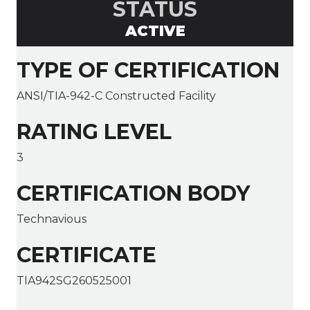
STATUS
ACTIVE
TYPE OF CERTIFICATION
ANSI/TIA-942-C Constructed Facility
RATING LEVEL
3
CERTIFICATION BODY
Technavious
CERTIFICATE
TIA942SG260525001