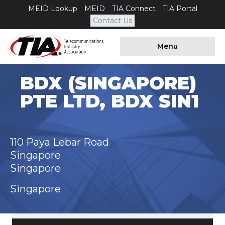
MEID Lookup
MEID
TIA Connect
TIA Portal
Contact Us
Menu
BDX (SINGAPORE)
PTE LTD, BDX SIN1
110 Paya Lebar Road
Singapore
Singapore
Singapore