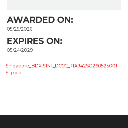
AWARDED ON:
05/25/2026
EXPIRES ON:
05/24/2029
Singapore_BDX SIN1_DCCC_TIA942SG260525001 –
Signed