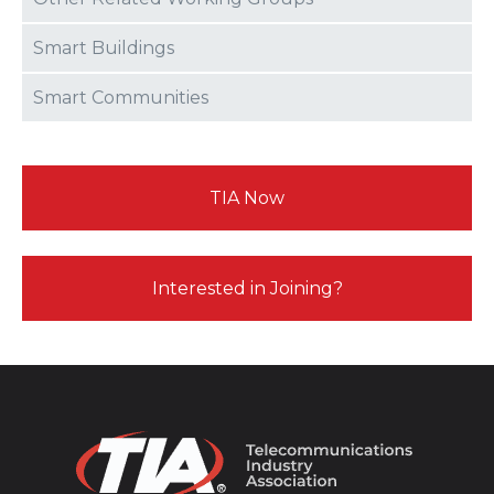
Smart Buildings
Smart Communities
TIA Now
Interested in Joining?