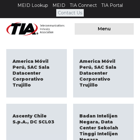
MEID Lookup
MEID
TIA Connect
TIA Portal
Contact Us
Menu
America Móvil
America Móvil
Perú, SAC Sala
Perú, SAC Sala
Datacenter
Datacenter
Corporativo
Corporativo
Trujillo
Trujillo
Ascenty Chile
Badan Intelijen
S.p.A., DC SCL03
Negara, Data
Center Sekolah
Tinggi Intelijen
Negara