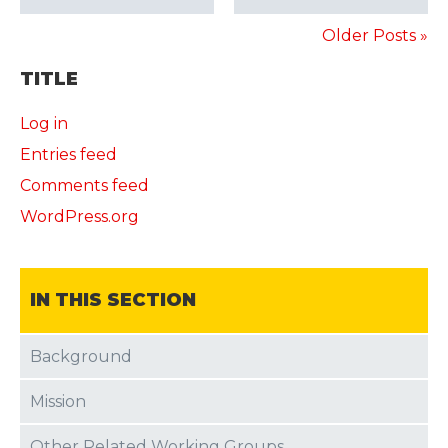
Older Posts »
TITLE
Log in
Entries feed
Comments feed
WordPress.org
IN THIS SECTION
Background
Mission
Other Related Working Groups