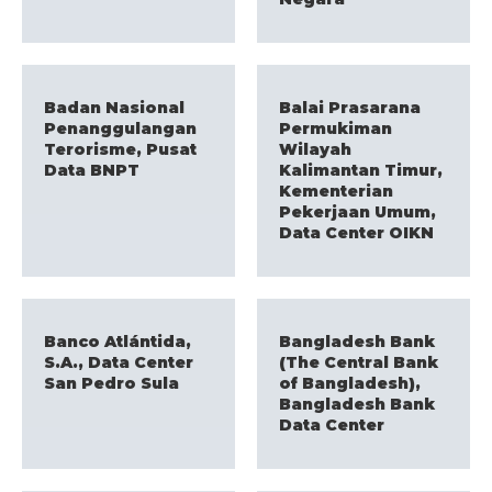
Badan Nasional
Balai Prasarana
Penanggulangan
Permukiman
Terorisme, Pusat
Wilayah
Data BNPT
Kalimantan Timur,
Kementerian
Pekerjaan Umum,
Data Center OIKN
Banco Atlántida,
Bangladesh Bank
S.A., Data Center
(The Central Bank
San Pedro Sula
of Bangladesh),
Bangladesh Bank
Data Center