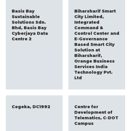
Basis Bay
Biharsharif Smart
Sustainable
City Limited,
Solutions Sdn.
Integrated
Bhd, Basis Bay
Command &
Cyberjaya Data
Control Center and
Centre 2
E-Governance
Based Smart City
Solution at
Biharsharif,
Orange Business
Services India
Technology Pvt.
Ltd
Cegeka, DC1992
Centre for
Development of
Telematics, C-DOT
Campus