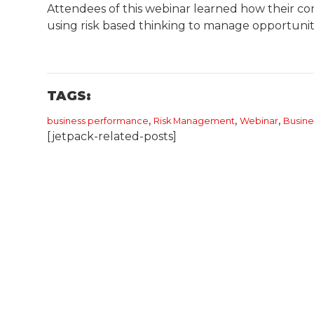
Attendees of this webinar learned how their co
using risk based thinking to manage opportuniti
TAGS:
,
,
,
business performance
Risk Management
Webinar
​Busi
[jetpack-related-posts]