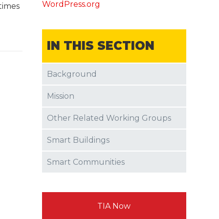
WordPress.org
times
IN THIS SECTION
Background
Mission
Other Related Working Groups
Smart Buildings
Smart Communities
TIA Now