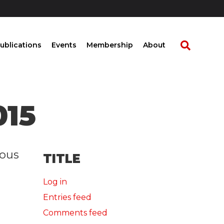
ublications
Events
Membership
About
015
rous
TITLE
Log in
Entries feed
Comments feed