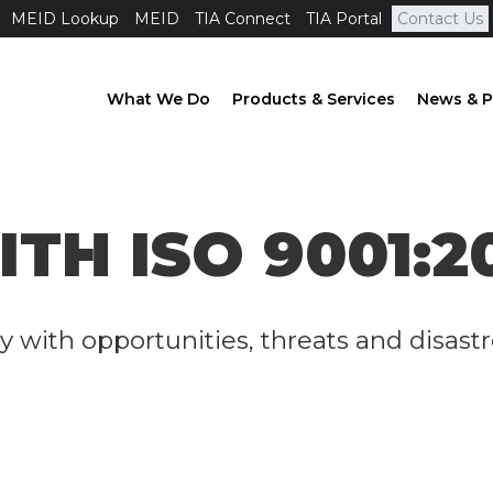
MEID Lookup
MEID
TIA Connect
TIA Portal
Contact Us
What We Do
Products & Services
News & P
ITH ISO 9001:2
y with opportunities, threats and disast