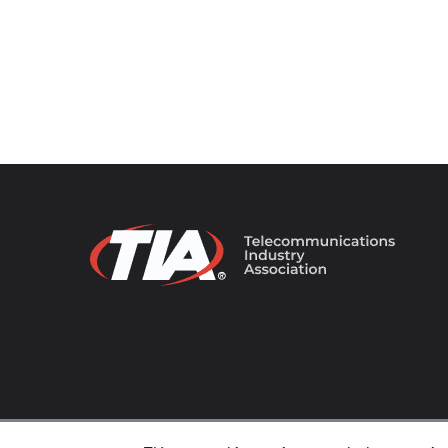
© 2026 TIA Online. All Rights Reserved. |
Privacy Pol