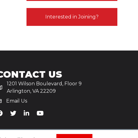
Interested in Joining?
CONTACT US
1201 Wilson Boulevard, Floor 9
Arlington, VA 22209
Email Us
iA's Facebook
TiA's Twitter
TiA's LinkedIn
TiA's YouTube