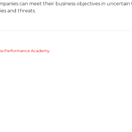
mpanies can meet their business objectives in uncertain 
es and threats.
ness Performance Academy