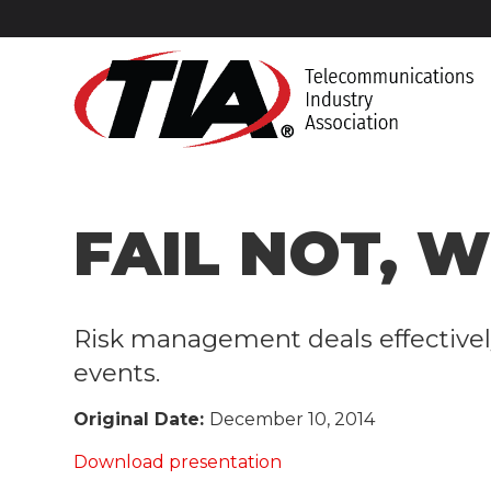
FAIL NOT, W
​Risk management deals effectivel
events.
Original Date:
December 10, 2014
Download presentation