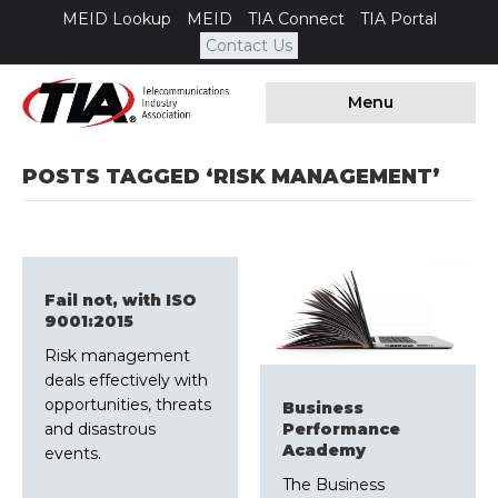
MEID Lookup
MEID
TIA Connect
TIA Portal
Contact Us
Menu
POSTS TAGGED ‘RISK MANAGEMENT’
Fail not, with ISO
9001:2015
​Risk management
deals effectively with
opportunities, threats
​Business
and disastrous
Performance
Academy
events.
The Business