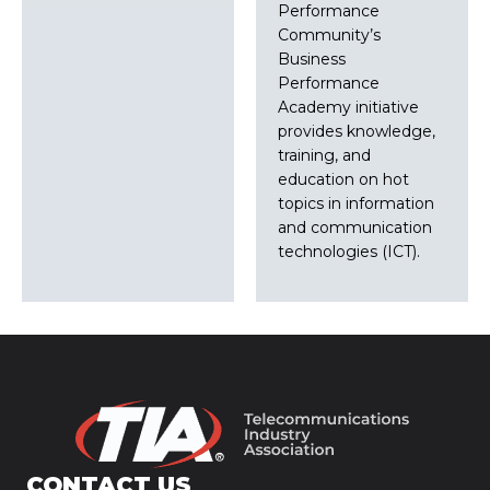
Performance
Community’s
Business
Performance
Academy initiative
provides knowledge,
training, and
education on hot
topics in information
and communication
technologies (ICT).
CONTACT US