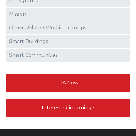
Background
Mission
Other Related Working Groups
Smart Buildings
Smart Communities
TIA Now
Interested in Joining?