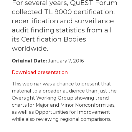
​For several years, QuEST Forum
collected TL 9000 certification,
recertification and surveillance
audit finding statistics from all
its Certification Bodies
worldwide.
Original Date:
January 7, 2016
Download presentation
This webinar was a chance to present that
material to a broader audience than just the
Oversight Working Group showing trend
charts for Major and Minor Nonconformities,
as well as Opportunities for Improvement
while also reviewing regional comparisons.