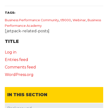
TAGS:
,
,
,
Business Performance Community
tl9000
Webinar
​Business
Performance Academy
[jetpack-related-posts]
TITLE
Log in
Entries feed
Comments feed
WordPress.org
IN THIS SECTION