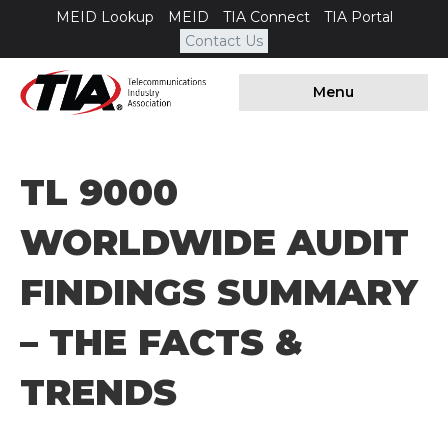
MEID Lookup
MEID
TIA Connect
TIA Portal
Contact Us
Menu
​TL 9000
WORLDWIDE AUDIT
FINDINGS SUMMARY
– THE FACTS &
TRENDS