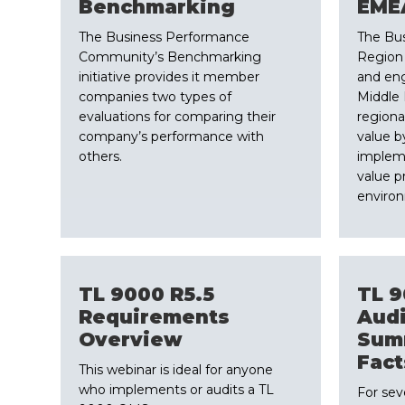
​Benchmarking
​EME
The Business Performance
The Bu
Community’s Benchmarking
Region w
initiative provides it member
and en
companies two types of
Middle 
evaluations for comparing their
regiona
company’s performance with
value b
others.
implem
value p
enviro
​TL 9000 R5.5
​TL 
Requirements
Audi
Overview
Sum
Fact
​This webinar is ideal for anyone
who implements or audits a TL
​For se