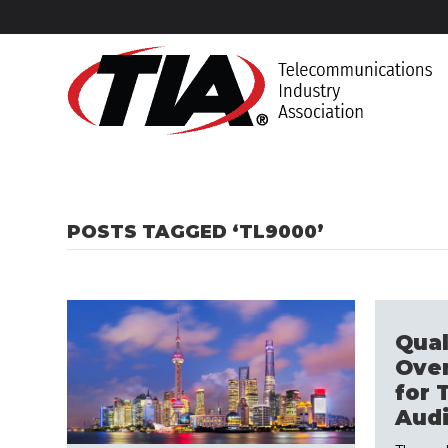
POSTS TAGGED ‘TL9000’
Qual
Ove
for 
Audi