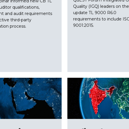
binar informed new CB TL
Quality (IGQ) leaders on the
ditor qualifications,
update TL 9000 R6.0
ht and audit requirements
requirements to include IS
ctive third-party
9001:2015.
ation process.