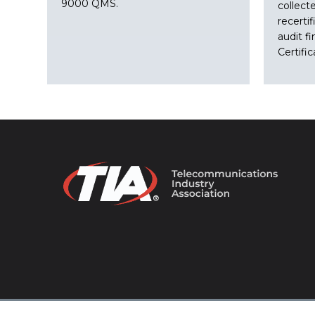
9000 QMS.
collect
recertif
audit fi
Certifi
© 2026 TIA Online. All Rights Reserved. |
Privacy Pol