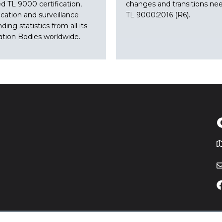
ed TL 9000 certification,
changes and transitions ne
ication and surveillance
TL 9000:2016 (R6).
nding statistics from all its
cation Bodies worldwide.
T
icy
Website by
Yoko Co
.