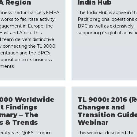
A Region
​India Hub
siness Performance’s EMEA
The India Hub is active in th
orks to facilitate activity
Pacific regional operations 
gagement in Europe, the
BPC as well as extensively
East and Africa. This
supporting its global activiti
l team delivers distinctive
y connecting the TL 9000
entation and the BPC’s
roposition to its business
nments.
9000 Worldwide
​TL 9000: 2016 (R
t Findings
Changes and
mary – The
Transition Guid
s & Trends
Webinar
veral years, QuEST Forum
​This webinar described the