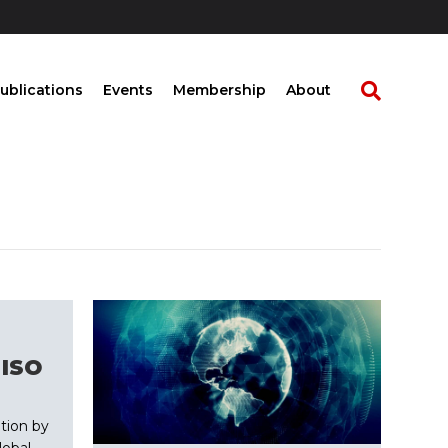
ublications
Events
Membership
About
 ISO
tion by
obal