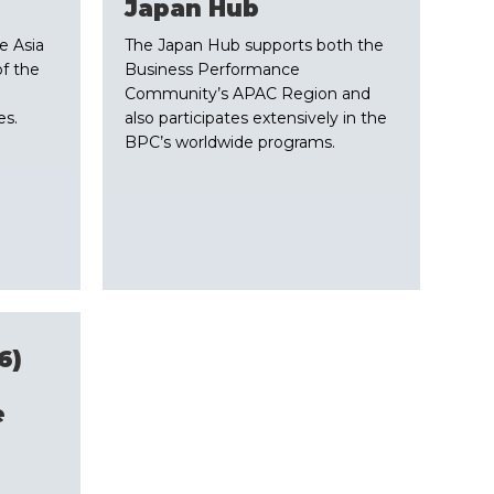
​Japan Hub
e Asia
The Japan Hub supports both the
of the
Business Performance
Community’s APAC Region and
es.
also participates extensively in the
BPC’s worldwide programs.
6)
e