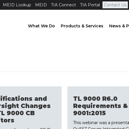
MEID Lookup
MEID
TIA Connect
TIA Portal
Contact Us
What We Do
Products & Services
News & P
ifications and
TL 9000 R6.0
rsight Changes
Requirements &
TL 9000 CB
9001:2015
tors
This webinar was a presenta
QuEST Forum Integrated Gl