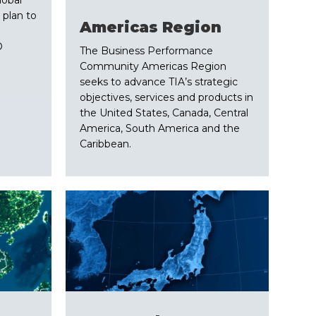
 plan to
​Americas Region
O
The Business Performance
Community Americas Region
seeks to advance TIA’s strategic
objectives, services and products in
the United States, Canada, Central
America, South America and the
Caribbean.