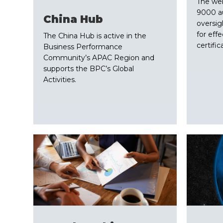
The we
9000 au
China Hub
oversig
for effe
The China Hub is active in the
certific
Business Performance
Community’s APAC Region and
supports the BPC’s Global
Activities.