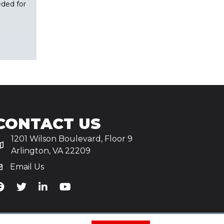
eded for
CONTACT US
1201 Wilson Boulevard, Floor 9
Arlington, VA 22209
Email Us
iA's Facebook
TiA's Twitter
TiA's LinkedIn
TiA's YouTube