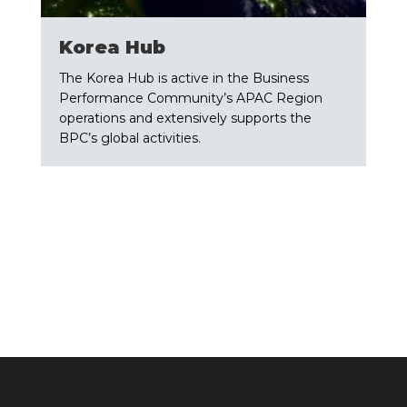
​Korea Hub
The Korea Hub is active in the Business
Performance Community’s APAC Region
operations and extensively supports the
BPC’s global activities.