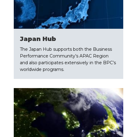
​Japan Hub
The Japan Hub supports both the Business
Performance Community’s APAC Region
and also participates extensively in the BPC’s
worldwide programs.