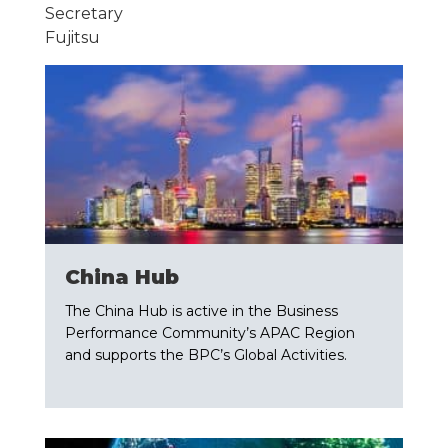
Secretary
Fujitsu
China Hub
The China Hub is active in the Business
Performance Community’s APAC Region
and supports the BPC’s Global Activities.