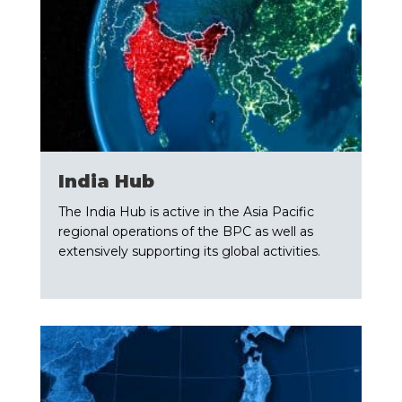
​India Hub
The India Hub is active in the Asia Pacific
regional operations of the BPC as well as
extensively supporting its global activities.