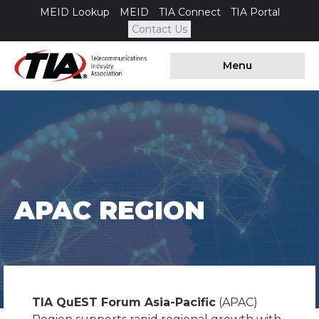
MEID Lookup
MEID
TIA Connect
TIA Portal
Contact Us
Menu
APAC REGION
TIA QuEST Forum Asia-Pacific
(APAC)