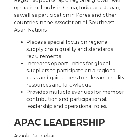
Region supports rapid regional growth with
operational hubs in China, India, and Japan,
as well as participation in Korea and other
countries in the Association of Southeast
Asian Nations.
Places a special focus on regional
supply chain quality and standards
requirements
Increases opportunities for global
suppliers to participate on a regional
basis and gain access to relevant quality
resources and knowledge
Provides multiple avenues for member
contribution and participation at
leadership and operational roles.
APAC LEADERSHIP
Ashok Dandekar