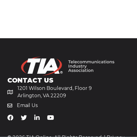
CONTACT US
1201 Wilson Boulevard, Floor 9
Arlington, VA 22209
Email Us
TiA's Facebook
TiA's Twitter
TiA's LinkedIn
TiA's YouTube