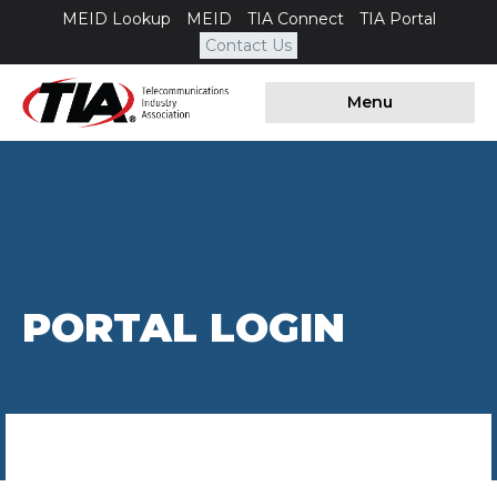
MEID Lookup
MEID
TIA Connect
TIA Portal
Contact Us
Menu
PORTAL LOGIN