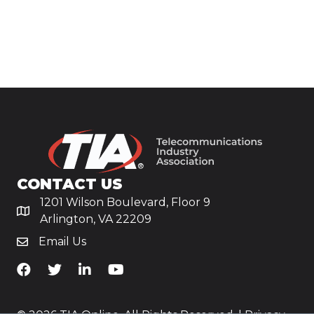
CONTACT US
1201 Wilson Boulevard, Floor 9
Arlington, VA 22209
Email Us
TiA's Facebook
TiA's Twitter
TiA's LinkedIn
TiA's YouTube