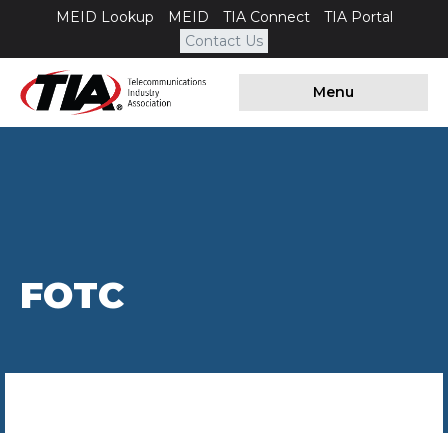
MEID Lookup
MEID
TIA Connect
TIA Portal
Contact Us
Menu
FOTC