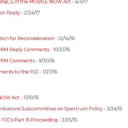
rship_S.19 the MOBILE NOW Act
- 4/3/17
con Reply
- 2/24/17
tion for Reconsideration
- 12/14/16
NPRM Reply Comments
- 10/31/16
NPRM Comments
- 9/30/16
ments to the FCC
- 1/27/16
NOW Act
- 11/10/15
nications Subcommittee on Spectrum Policy
- 3/24/15
 FCC's Part 15 Proceeding
- 2/25/15