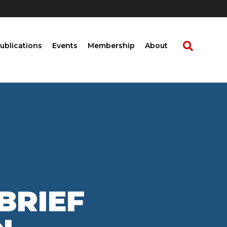
ublications
Events
Membership
About
BRIEF