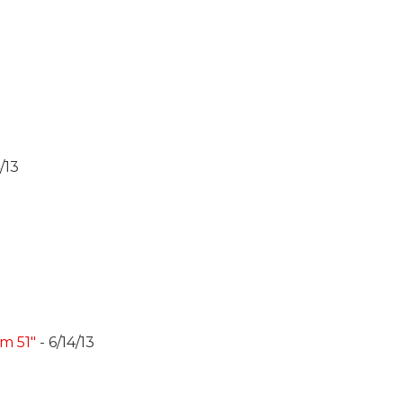
/13
m 51"
- 6/14/13