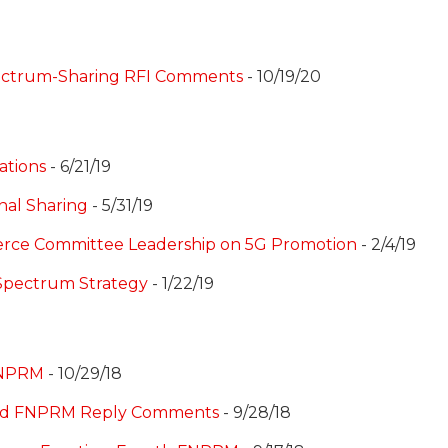
ectrum-Sharing RFI Comments
- 10/19/20
ations
- 6/21/19
nal Sharing
- 5/31/19
erce Committee Leadership on 5G Promotion
- 2/4/19
Spectrum Strategy
- 1/22/19
 NPRM
- 10/29/18
hird FNPRM Reply Comments
- 9/28/18