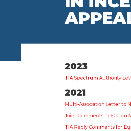
IN INC
APPEA
2023
TIA Spectrum Authority Let
2021
Multi-Association Letter t
Joint Comments to FCC on 
TIA Reply Comments for E