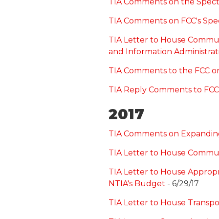
TIA Comments on the Spec
TIA Comments on FCC's Spe
TIA Letter to House Commun
and Information Administrat
TIA Comments to the FCC on 
TIA Reply Comments to FCC 
2017
TIA Comments on Expanding 
TIA Letter to House Commu
TIA Letter to House Approp
NTIA's Budget
- 6/29/17
TIA Letter to House Transpo