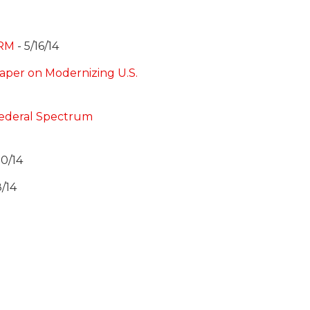
PRM
- 5/16/14
per on Modernizing U.S.
Federal Spectrum
10/14
8/14