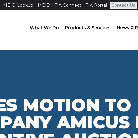
MEID Lookup
MEID
TIA Connect
TIA Portal
Contact Us
What We Do
Products & Services
News & P
LES MOTION TO
PANY AMICUS 