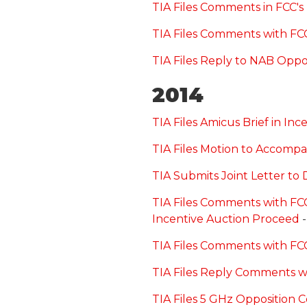
TIA Files Comments in FCC's
TIA Files Comments with FC
TIA Files Reply to NAB Oppo
2014
TIA Files Amicus Brief in In
TIA Files Motion to Accompa
TIA Submits Joint Letter to
TIA Files Comments with FCC
Incentive Auction Proceed
-
TIA Files Comments with FCC
TIA Files Reply Comments 
TIA Files 5 GHz Opposition