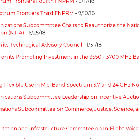
trum Frontiers Fourth FNPRM
- 9/17/18
ctrum Frontiers Third FNPRM
- 9/10/18
ications Subcommittee Chairs to Reauthorize the Nat
ion (NTIA)
- 6/25/18
its Technogical Advisory Council
- 1/31/18
on its Promoting Investment in the 3550 - 3700 MHz B
Flexible Use in Mid-Band Spectrum 3.7 and 24 GHz Not
nications Subcommittee Leadership on Incentive Aucti
riations Subcommittee on Commerce, Justice, Science, 
rtation and Infrastructure Committee on In-Flight Voice 