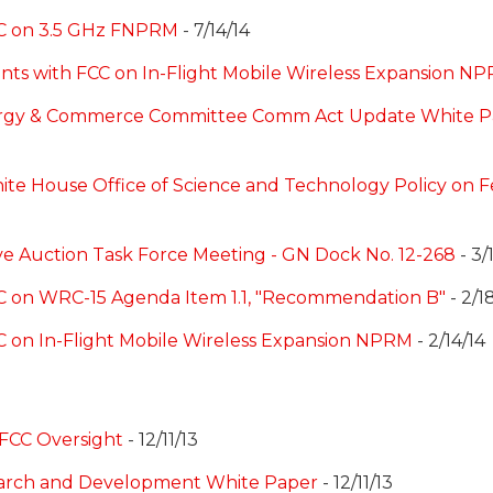
CC on 3.5 GHz FNPRM
- 7/14/14
ents with FCC on In-Flight Mobile Wireless Expansion N
rgy & Commerce Committee Comm Act Update White Pa
ite House Office of Science and Technology Policy on 
ve Auction Task Force Meeting - GN Dock No. 12-268
- 3/
C on WRC-15 Agenda Item 1.1, "Recommendation B"
- 2/1
C on In-Flight Mobile Wireless Expansion NPRM
- 2/14/14
 FCC Oversight
- 12/11/13
arch and Development White Paper
- 12/11/13