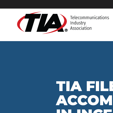
TIA FI
ACCOM