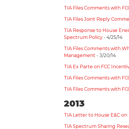
TIA Files Comments with F
TIA Files Joint Reply Comm
TIA Response to House Ene
Spectrum Policy
- 4/25/14
TIA Files Comments with Wh
Management
- 3/20/14
TIA Ex Parte on FCC Incenti
TIA Files Comments with FC
TIA Files Comments with FC
2013
TIA Letter to House E&C on
TIA Spectrum Sharing Rese