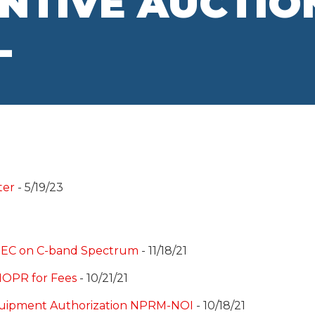
ENTIVE AUCTIO
L
ter
- 5/19/23
o NEC on C-band Spectrum
- 11/18/21
NOPR for Fees
- 10/21/21
quipment Authorization NPRM-NOI
- 10/18/21