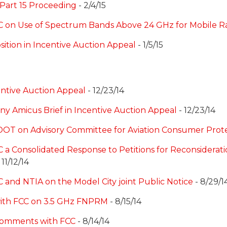
 Part 15 Proceeding
- 2/4/15
C on Use of Spectrum Bands Above 24 GHz for Mobile Ra
sition in Incentive Auction Appeal
- 1/5/15
centive Auction Appeal
- 12/23/14
ny Amicus Brief in Incentive Auction Appeal
- 12/23/14
 DOT on Advisory Committee for Aviation Consumer Prot
 a Consolidated Response to Petitions for Reconsiderati
 11/12/14
 and NTIA on the Model City joint Public Notice
- 8/29/1
with FCC on 3.5 GHz FNPRM
- 8/15/14
 Comments with FCC
- 8/14/14