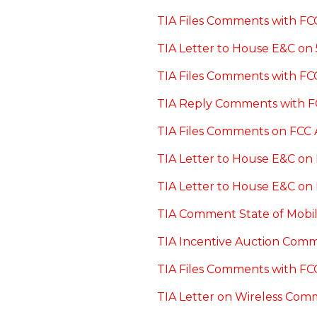
TIA Files Comments with FCC
TIA Letter to House E&C on
TIA Files Comments with F
TIA Reply Comments with F
TIA Files Comments on FCC 
TIA Letter to House E&C on 
TIA Letter to House E&C on
TIA Comment State of Mobil
TIA Incentive Auction Comm
TIA Files Comments with FC
TIA Letter on Wireless Com