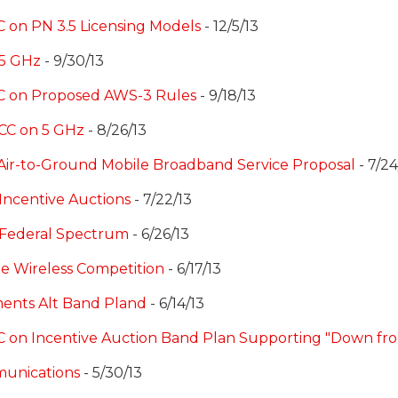
 on PN 3.5 Licensing Models
- 12/5/13
 5 GHz
- 9/30/13
CC on Proposed AWS-3 Rules
- 9/18/13
CC on 5 GHz
- 8/26/13
Air-to-Ground Mobile Broadband Service Proposal
- 7/24
Incentive Auctions
- 7/22/13
 Federal Spectrum
- 6/26/13
e Wireless Competition
- 6/17/13
ents Alt Band Pland
- 6/14/13
C on Incentive Auction Band Plan Supporting "Down fro
munications
- 5/30/13