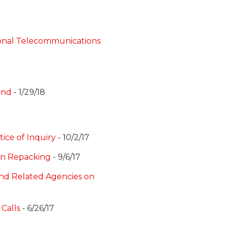
ional Telecommunications
and
- 1/29/18
ice of Inquiry
- 10/2/17
on Repacking
- 9/6/17
and Related Agencies on
Calls
- 6/26/17