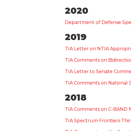
2020
Department of Defense Sp
2019
TIA Letter on NTIA Appropri
TIA Comments on Bidirectio
TIA Letter to Senate Comm
TIA Comments on National 
2018
TIA Comments on C-BAND
TIA Spectrum Frontiers T