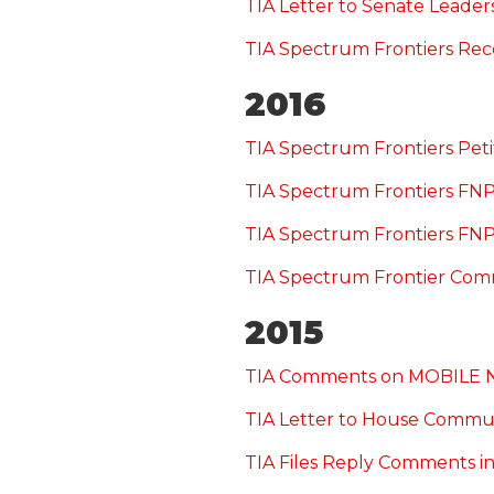
TIA Letter to Senate Leade
TIA Spectrum Frontiers Re
2016
TIA Spectrum Frontiers Peti
TIA Spectrum Frontiers F
TIA Spectrum Frontiers F
TIA Spectrum Frontier Com
2015
TIA Comments on MOBILE 
TIA Letter to House Commu
TIA Files Reply Comments in