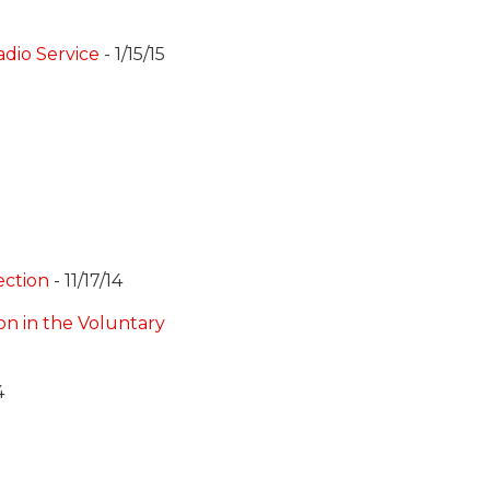
dio Service
- 1/15/15
ection
- 11/17/14
on in the Voluntary
4