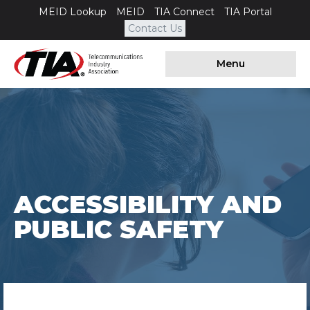
MEID Lookup
MEID
TIA Connect
TIA Portal
Contact Us
Menu
ACCESSIBILITY AND
PUBLIC SAFETY