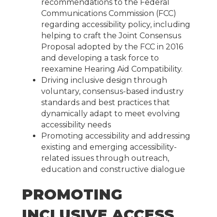
recommendations to the Federal
Communications Commission (FCC)
regarding accessibility policy, including
helping to craft the Joint Consensus
Proposal adopted by the FCC in 2016
and developing a task force to
reexamine Hearing Aid Compatibility.
Driving inclusive design through
voluntary, consensus-based industry
standards and best practices that
dynamically adapt to meet evolving
accessibility needs
Promoting accessibility and addressing
existing and emerging accessibility-
related issues through outreach,
education and constructive dialogue
PROMOTING
INCLUSIVE ACCESS