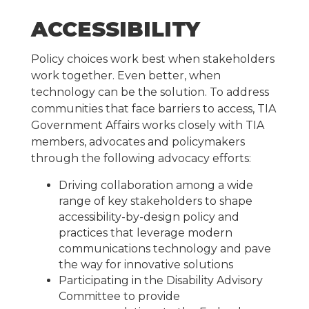
ACCESSIBILITY
Policy choices work best when stakeholders
work together. Even better, when
technology can be the solution.
To address
communities that face barriers to access, TIA
Government Affairs works closely with TIA
members, advocates and policymakers
through the following advocacy efforts:
Driving collaboration among a wide
range of key stakeholders to shape
accessibility-by-design policy and
practices that leverage modern
communications technology and pave
the way for innovative solutions
Participating in the Disability Advisory
Committee to provide