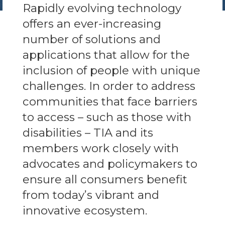
Rapidly evolving technology
offers an ever-increasing
number of solutions and
applications that allow for the
inclusion of people with unique
challenges. In order to address
communities that face barriers
to access – such as those with
disabilities – TIA and its
members work closely with
advocates and policymakers to
ensure all consumers benefit
from today’s vibrant and
innovative ecosystem.