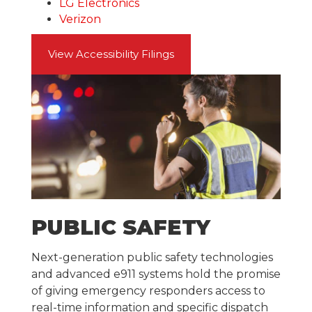
LG Electronics
Verizon
View Accessibility Filings
PUBLIC SAFETY
Next-generation public safety technologies
and advanced e911 systems hold the promise
of giving emergency responders access to
real-time information and specific dispatch