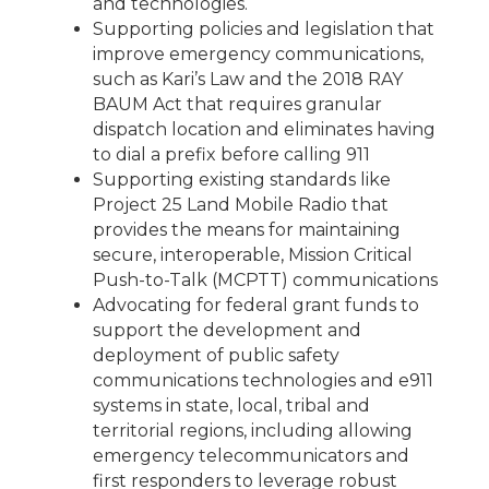
and technologies.
Supporting policies and legislation that
improve emergency communications,
such as Kari’s Law and the 2018 RAY
BAUM Act that requires granular
dispatch location and eliminates having
to dial a prefix before calling 911
Supporting existing standards like
Project 25 Land Mobile Radio that
provides the means for maintaining
secure, interoperable, Mission Critical
Push-to-Talk (MCPTT) communications
Advocating for federal grant funds to
support the development and
deployment of public safety
communications technologies and e911
systems in state, local, tribal and
territorial regions, including allowing
emergency telecommunicators and
first responders to leverage robust