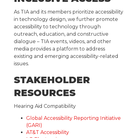
As TIA and its members prioritize accessibility
in technology design, we further promote
accessibility to technology through
outreach, education, and constructive
dialogue – TIA events, videos, and other
media provides a platform to address
existing and emerging accessibility-related
issues.
STAKEHOLDER
RESOURCES
Hearing Aid Compatibility
Global Accessibility Reporting Initiative
(GARI)
AT&T Accessibility