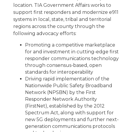
location. TIA Government Affairs works to
support first responders and modernize e911
systems in local, state, tribal and territorial
regions across the county through the
following advocacy efforts:
Promoting a competitive marketplace
for and investment in cutting-edge first
responder communications technology
through consensus-based, open
standards for interoperability
Driving rapid implementation of the
Nationwide Public Safety Broadband
Network (NPSBN) by the First
Responder Network Authority
(FirstNet), established by the 2012
Spectrum Act, along with support for
new 5G deployments and further next-
generation communications protocols