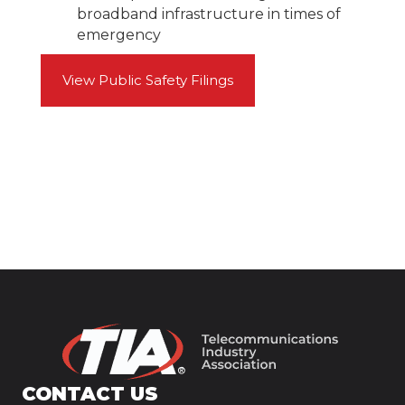
broadband infrastructure in times of
emergency
View Public Safety Filings
CONTACT US