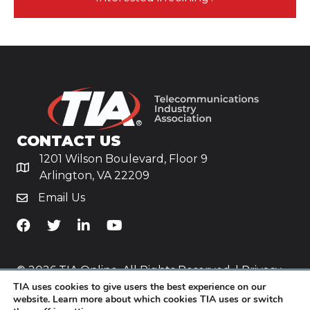
CONTACT US
1201 Wilson Boulevard, Floor 9
Arlington, VA 22209
Email Us
TiA's Facebook
TiA's Twitter
TiA's LinkedIn
TiA's YouTube
© 2026 TIA Online. All Rights Reserved. |
Privacy
TIA uses cookies to give users the best experience on our
Policy
website. Learn more about which cookies TIA uses or switch