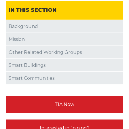
IN THIS SECTION
Background
Mission
Other Related Working Groups
Smart Buildings
Smart Communities
TIA Now
Interested in Joining?