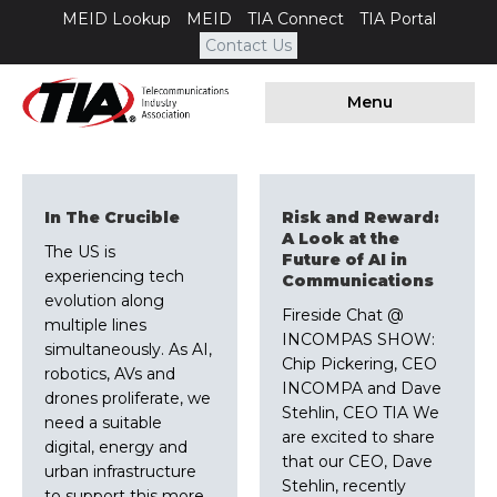
MEID Lookup
MEID
TIA Connect
TIA Portal
Contact Us
Menu
In The Crucible
Risk and Reward:
A Look at the
The US is
Future of AI in
experiencing tech
Communications
evolution along
Fireside Chat @
multiple lines
INCOMPAS SHOW:
simultaneously. As AI,
Chip Pickering, CEO
robotics, AVs and
INCOMPA and Dave
drones proliferate, we
Stehlin, CEO TIA We
need a suitable
are excited to share
digital, energy and
that our CEO, Dave
urban infrastructure
Stehlin, recently
to support this more