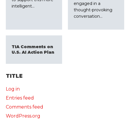
engaged in a
intelligent…
thought-provoking
conversation…
TIA Comments on
U.S. AI Action Plan
TITLE
Log in
Entries feed
Comments feed
WordPress.org