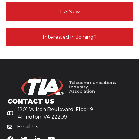
TIA Now
Interested in Joining?
CONTACT US
1201 Wilson Boulevard, Floor 9
Arlington, VA 22209
Email Us