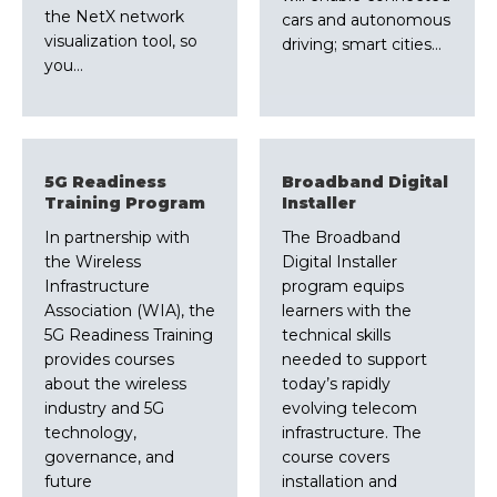
the NetX network
cars and autonomous
visualization tool, so
driving; smart cities…
you…
5G Readiness
Broadband Digital
Training Program
Installer
In partnership with
The Broadband
the Wireless
Digital Installer
Infrastructure
program equips
Association (WIA), the
learners with the
5G Readiness Training
technical skills
provides courses
needed to support
about the wireless
today’s rapidly
industry and 5G
evolving telecom
technology,
infrastructure. The
governance, and
course covers
future
installation and