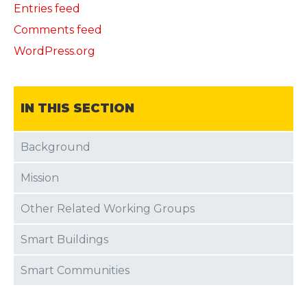
Entries feed
Comments feed
WordPress.org
IN THIS SECTION
Background
Mission
Other Related Working Groups
Smart Buildings
Smart Communities