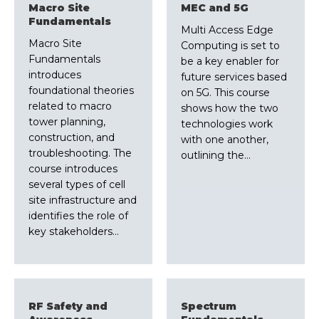
Macro Site
MEC and 5G
Fundamentals
Multi Access Edge
Macro Site
Computing is set to
Fundamentals
be a key enabler for
introduces
future services based
foundational theories
on 5G. This course
related to macro
shows how the two
tower planning,
technologies work
construction, and
with one another,
troubleshooting. The
outlining the…
course introduces
several types of cell
site infrastructure and
identifies the role of
key stakeholders…
RF Safety and
Spectrum