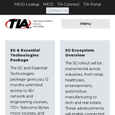
MEID Lookup
MEID
TIA Connect
TIA Portal
Contact Us
Menu
5G & Essential
5G Ecosystem
Technologies
Overview
Package
The 5G rollout will be
The 5G and Essential
instrumental across
Technologies
industries, from retail,
package gives you 12
healthcare,
months unlimited
entertainment,
access to 65+
automotive,
network and
manufacturing to
engineering courses,
tech and real estate.
170+ Telecoms Bytes
These advancements
micro-courses, and
will enable connected