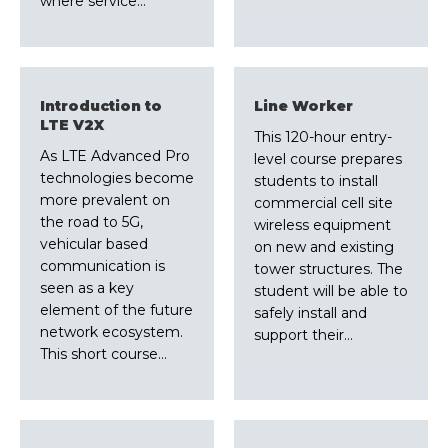
where service…
Introduction to
Line Worker
LTE V2X
This 120-hour entry-
As LTE Advanced Pro
level course prepares
technologies become
students to install
more prevalent on
commercial cell site
the road to 5G,
wireless equipment
vehicular based
on new and existing
communication is
tower structures. The
seen as a key
student will be able to
element of the future
safely install and
network ecosystem.
support their…
This short course…