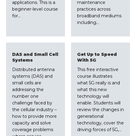
applications. This is a
maintenance
beginner-level course
practices across
for…
broadband mediums
including…
DAS and Small Cell
Get Up to Speed
Systems
With 5G
Distributed antenna
This free interactive
systems (DAS) and
course illustrates
small cells are
what 5G really is and
addressing the
what this new
number one
technology will
challenge faced by
enable. Students will
the cellular industry –
review the changes in
how to provide more
generational
capacity and solve
technology, cover the
coverage problems
driving forces of 5G,…