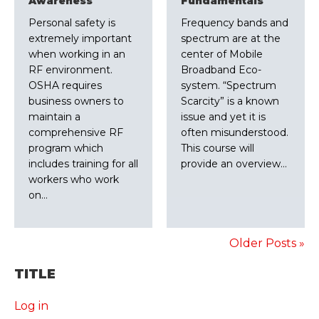
Awareness
Fundamentals
Personal safety is
Frequency bands and
extremely important
spectrum are at the
when working in an
center of Mobile
RF environment.
Broadband Eco-
OSHA requires
system. “Spectrum
business owners to
Scarcity” is a known
maintain a
issue and yet it is
comprehensive RF
often misunderstood.
program which
This course will
includes training for all
provide an overview…
workers who work
on…
Older Posts »
TITLE
Log in