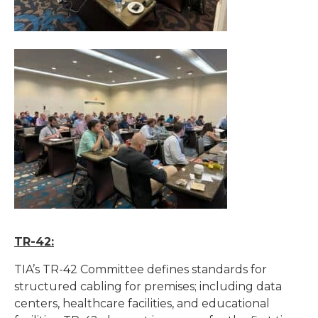
TR-42:
TIA’s TR-42 Committee defines standards for
structured cabling for premises; including data
centers, healthcare facilities, and educational