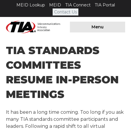
MEID Lookup
MEID
TIA Connect
TIA Portal
Contact Us
Menu
TIA STANDARDS
COMMITTEES
RESUME IN-PERSON
MEETINGS
It has been a long time coming. Too long if you ask
many TIA standards committee participants and
leaders. Following a rapid shift to all virtual