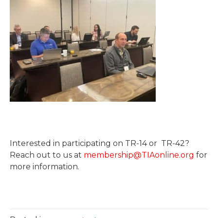
Interested in participating on TR-14 or TR-42?
Reach out to us at
membership@TIAonline.org
for
more information.