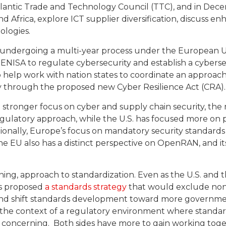
tlantic Trade and Technology Council (TTC), and in De
 Africa, explore ICT supplier diversification, discuss e
logies.
ndergoing a multi-year process under the European Un
ENISA to regulate cybersecurity and establish a cybersec
 help work with nation states to coordinate an approac
ty through the proposed new Cyber Resilience Act (CRA).
a stronger focus on cyber and supply chain security, th
egulatory approach, while the U.S. has focused more on
onally, Europe’s focus on mandatory security standards is
e EU also has a distinct perspective on OpenRAN, and i
rning, approach to standardization. Even as the U.S. and
as proposed
a standards strategy
that would exclude non
and shift standards development toward more governmen
n the context of a regulatory environment where standar
 is concerning. Both sides have more to gain working to