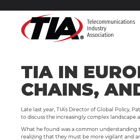
TIA IN EURO
CHAINS, AN
Late last year, TIA’s Director of Global Policy,
to discuss the increasingly complex landscape 
What he found was a common understanding that 
realizing that they must be more vigilant and 