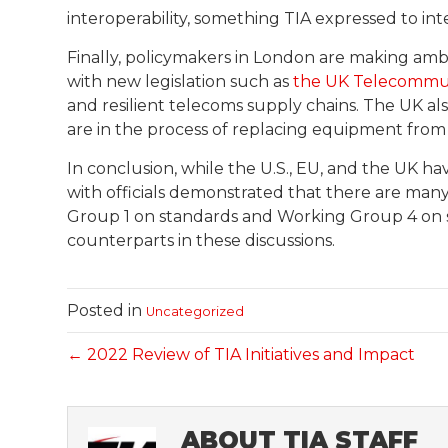
interoperability, something TIA expressed to int
Finally, policymakers in London are making amb
with new legislation such as
the UK Telecommuni
and resilient telecoms supply chains. The UK al
are in the process of replacing equipment from
In conclusion, while the U.S., EU, and the UK ha
with officials demonstrated that there are man
Group 1 on standards and Working Group 4 on 
counterparts in these discussions.
Posted in
Uncategorized
← 2022 Review of TIA Initiatives and Impact
ABOUT TIA STAFF