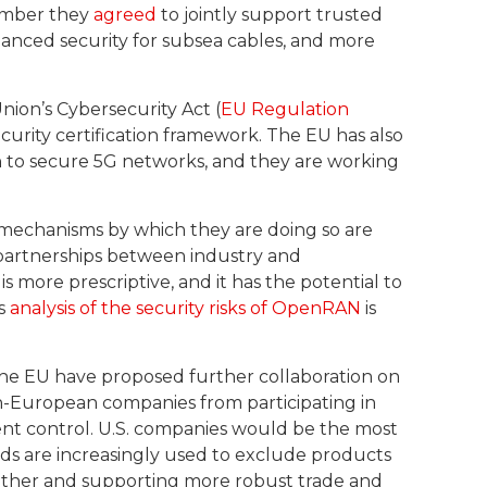
cember they
agreed
to jointly support trusted
nhanced security for subsea cables, and more
ion’s Cybersecurity Act (
EU Regulation
urity certification framework. The EU has also
h to secure 5G networks, and they are working
e mechanisms by which they are doing so are
 partnerships between industry and
 more prescriptive, and it has the potential to
ts
analysis of the security risks of OpenRAN
is
 the EU have proposed further collaboration on
-European companies from participating in
t control. U.S. companies would be the most
ds are increasingly used to exclude products
gether and supporting more robust trade and