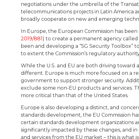
negotiations under the umbrella of the Transa
telecommunications projects in Latin America and
broadly cooperate on new and emerging techno
In Europe, the European Commission has been u
2019/881
) to create a permanent agency called 
been and developing a “5G Security Toolbox” to
to extent the Commission’s regulatory authori
While the U.S. and EU are both driving toward 
different. Europe is much more focused on a r
government to support stronger security. Additi
exclude some non-EU products and services. Th
more critical than that of the United States.
Europe is also developing a distinct, and conce
standards development, the EU Commission h
certain standards development organizations 
significantly impacted by these changes, and i
and services from the EU market – this is what