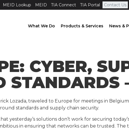
MEID Lookup
MEID
TIA Connect
TIA Portal
Contact Us
What We Do
Products & Services
News & P
PE: CYBER, SU
D STANDARDS –
 Patrick Lozada, traveled to Europe for meetings in Belgiu
around standards and supply chain security.
yesterday’s solutions don’t work for securing today’s 
ambitious in ensuring that networks can be trusted. The