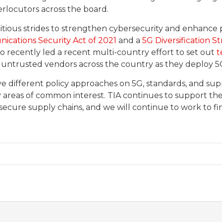
erlocutors across the board.
itious strides to strengthen cybersecurity and enhance p
cations Security Act of 2021
and a
5G Diversification S
so recently led a recent multi-country effort to set out
t
 untrusted vendors across the country as they deploy 5
ve different policy approaches on 5G, standards, and supp
y areas of common interest. TIA continues to support t
secure supply chains, and we will continue to work to