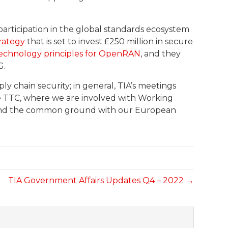
articipation in the global standards ecosystem
trategy
that is set to invest £250 million in secure
echnology principles for OpenRAN
, and they
G.
ly chain security; in general, TIA’s meetings
he TTC, where we are involved with Working
 find the common ground with our European
TIA Government Affairs Updates Q4 – 2022 →