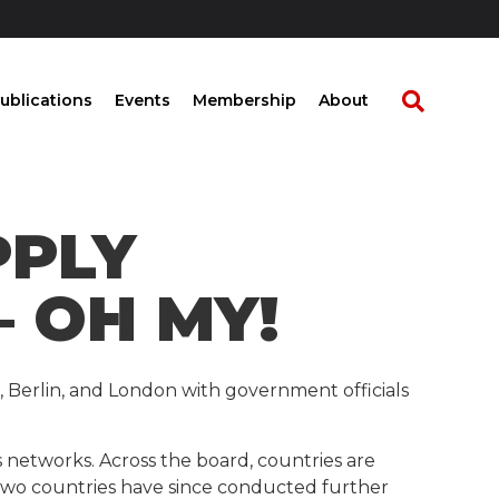
ublications
Events
Membership
About
PPLY
 OH MY!
m, Berlin, and London with government officials
networks. Across the board, countries are
 two countries have since conducted further