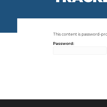
This content is password-pro
Password: