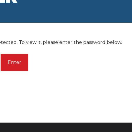
tected. To view it, please enter the password below.