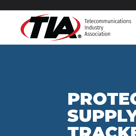
PROTEC
SUPPLY
TRACK