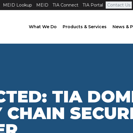
MEID Lookup
MEID
TIA Connect
TIA Portal
Contact Us
What We Do
Products & Services
News & P
TED: TIA DOM
 CHAIN SECUR
ER