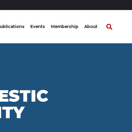
ublications
Events
Membership
About
ESTIC
ITY