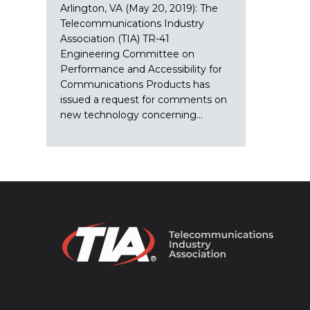
Arlington, VA (May 20, 2019): The
Telecommunications Industry
Association (TIA) TR-41
Engineering Committee on
Performance and Accessibility for
Communications Products has
issued a request for comments on
new technology concerning…