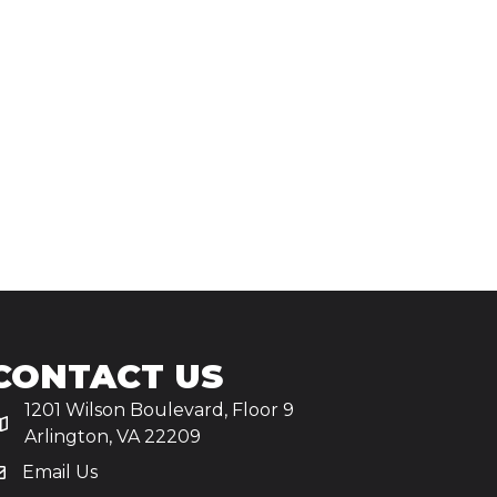
CONTACT US
1201 Wilson Boulevard, Floor 9
Arlington, VA 22209
Email Us