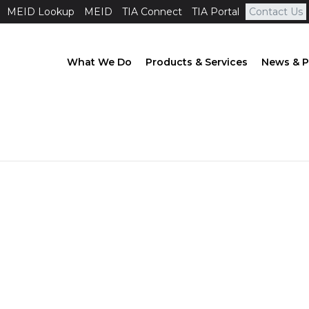
MEID Lookup
MEID
TIA Connect
TIA Portal
Contact Us
What We Do
Products & Services
News & P