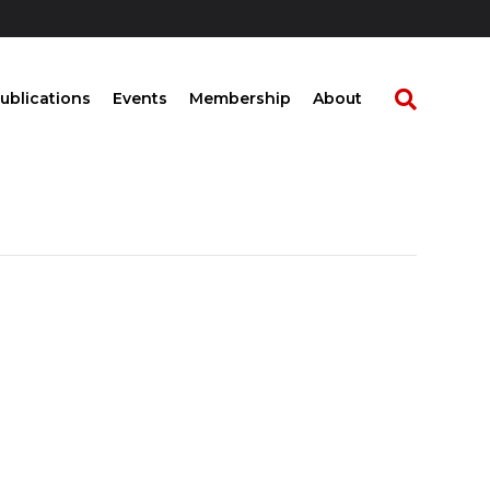
ublications
Events
Membership
About