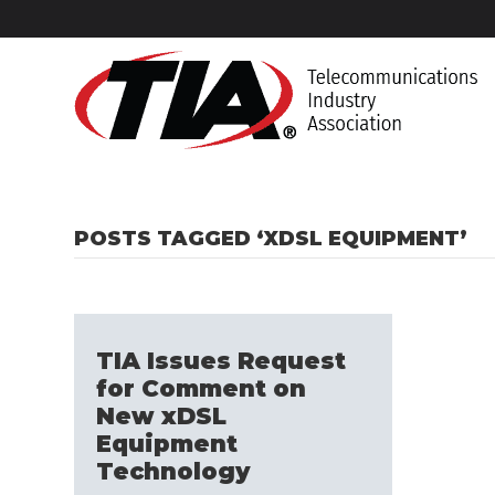
POSTS TAGGED ‘XDSL EQUIPMENT’
TIA Issues Request
for Comment on
New xDSL
Equipment
Technology