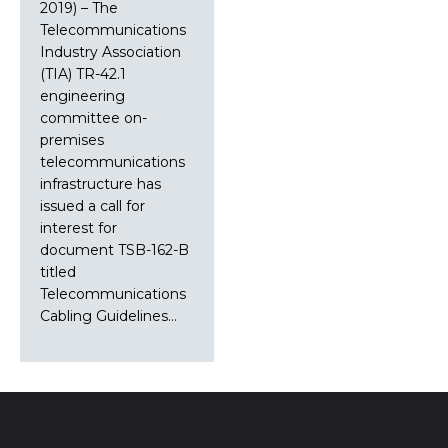
2019) – The
Telecommunications
Industry Association
(TIA) TR-42.1
engineering
committee on-
premises
telecommunications
infrastructure has
issued a call for
interest for
document TSB-162-B
titled
Telecommunications
Cabling Guidelines…