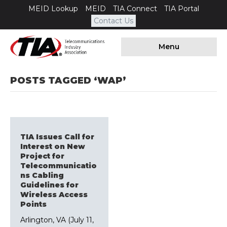
MEID Lookup
MEID
TIA Connect
TIA Portal
Contact Us
Menu
POSTS TAGGED ‘WAP’
TIA Issues Call for
Interest on New
Project for
Telecommunicatio
ns Cabling
Guidelines for
Wireless Access
Points
Arlington, VA (July 11,