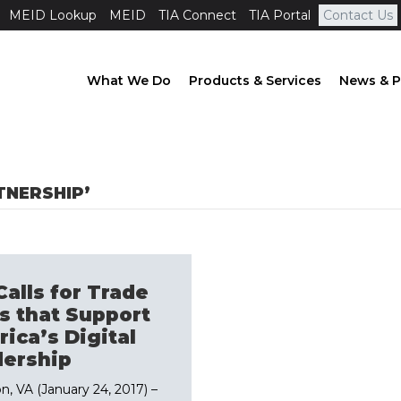
MEID Lookup
MEID
TIA Connect
TIA Portal
Contact Us
What We Do
Products & Services
News & P
TNERSHIP’
Calls for Trade
s that Support
ica’s Digital
ership
on, VA (January 24, 2017) –