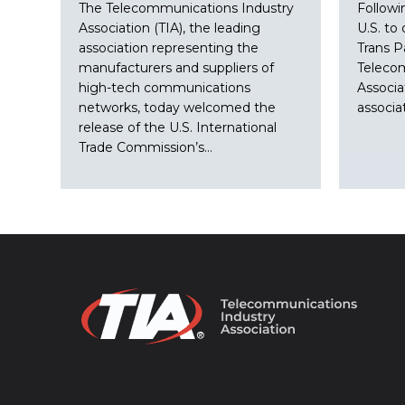
The Telecommunications Industry
Followi
Association (TIA), the leading
U.S. to 
association representing the
Trans P
manufacturers and suppliers of
Teleco
high-tech communications
Associa
networks, today welcomed the
associa
release of the U.S. International
Trade Commission’s…