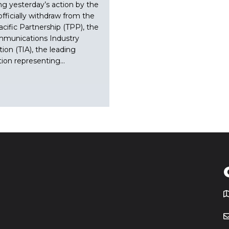
ng yesterday’s action by the
officially withdraw from the
acific Partnership (TPP), the
mmunications Industry
tion (TIA), the leading
tion representing…