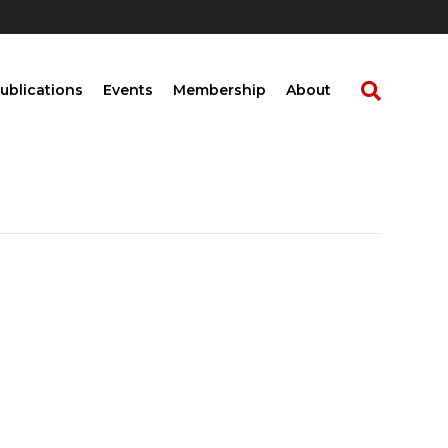
ublications
Events
Membership
About