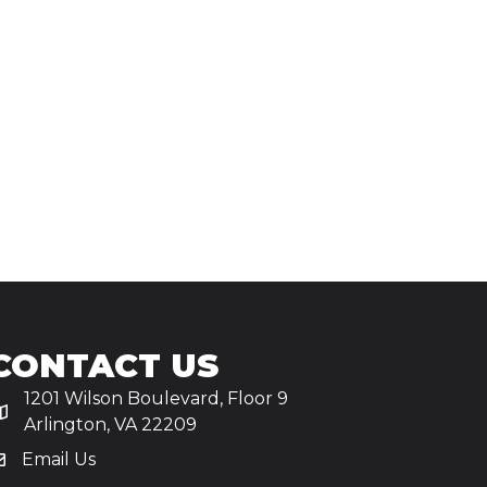
CONTACT US
1201 Wilson Boulevard, Floor 9
Arlington, VA 22209
Email Us