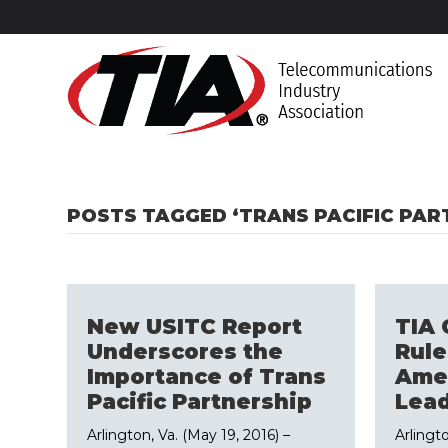
POSTS TAGGED ‘TRANS PACIFIC PAR
New USITC Report
TIA 
Underscores the
Rule
Importance of Trans
Amer
Pacific Partnership
Lead
Arlington, Va. (May 19, 2016) –
Arlingt