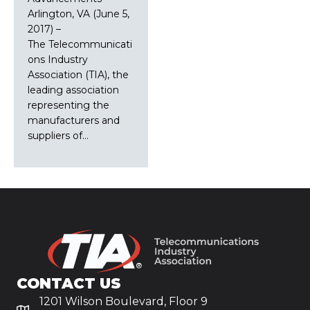
Arlington, VA (June 5,
2017) –
The Telecommunicati
ons Industry
Association (TIA), the
leading association
representing the
manufacturers and
suppliers of…
CONTACT US
1201 Wilson Boulevard, Floor 9