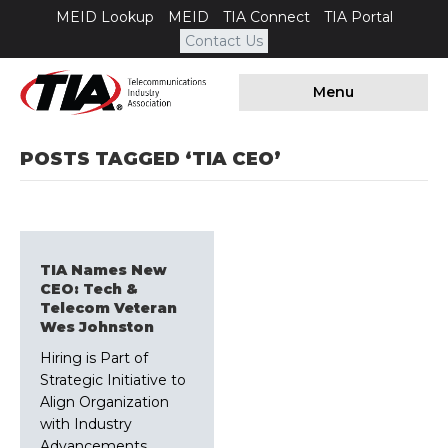
MEID Lookup
MEID
TIA Connect
TIA Portal
Contact Us
Menu
POSTS TAGGED ‘TIA CEO’
TIA Names New
CEO: Tech &
Telecom Veteran
Wes Johnston
Hiring is Part of
Strategic Initiative to
Align Organization
with Industry
Advancements