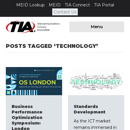
MEID Lookup
MEID
TIA Connect
TIA Portal
Contact Us
Menu
POSTS TAGGED ‘TECHNOLOGY’
Business
Standards
Performance
Development
Optimization
As the ICT market
Symposium:
remains immersed in
London