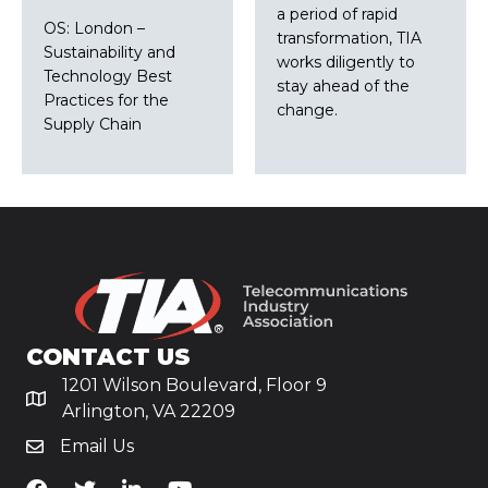
a period of rapid
OS: London –
transformation, TIA
Sustainability and
works diligently to
Technology Best
stay ahead of the
Practices for the
change.
Supply Chain
CONTACT US
1201 Wilson Boulevard, Floor 9
Arlington, VA 22209
Email Us