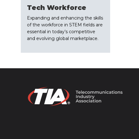
Tech Workforce
Expanding and enhancing the skills
of the workforce in STEM fields are
essential in today’s competitive
and evolving global marketplace.