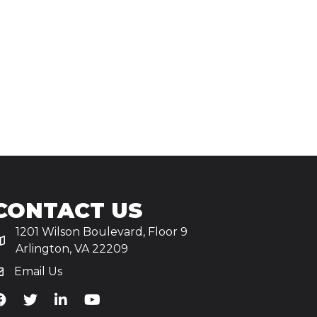
CONTACT US
1201 Wilson Boulevard, Floor 9
Arlington, VA 22209
Email Us
iA's Facebook
TiA's Twitter
TiA's LinkedIn
TiA's YouTube