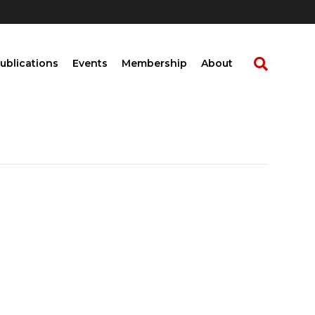
ublications
Events
Membership
About