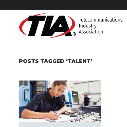
POSTS TAGGED ‘TALENT’