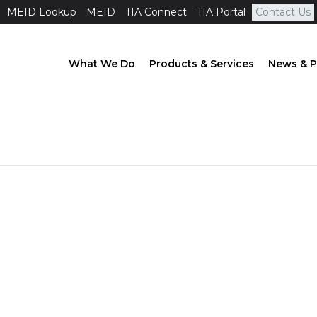
MEID Lookup
MEID
TIA Connect
TIA Portal
Contact Us
What We Do
Products & Services
News & P