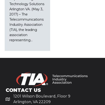
Technology Solutions
Arlington VA. (May 3,
2017) – The
Telecommunications
Industry Association
(TIA), the leading
association
representing…
CONTACT US
1201 Wilson Boulevard, Floor 9
Arlington, VA 22209