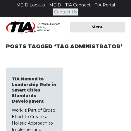
MEID Lookup
MEID
TIA Connect
TIA Portal
Contact Us
Menu
POSTS TAGGED ‘TAG ADMINISTRATOR’
TIA Named to
Leadership Role in
Smart Cities
Standards
Development
Work is Part of Broad
Effort to Create a
Holistic Approach to
Implementing