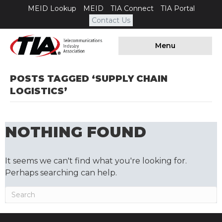
MEID Lookup
MEID
TIA Connect
TIA Portal
Contact Us
Menu
POSTS TAGGED ‘SUPPLY CHAIN
LOGISTICS’
NOTHING FOUND
It seems we can't find what you're looking for.
Perhaps searching can help.