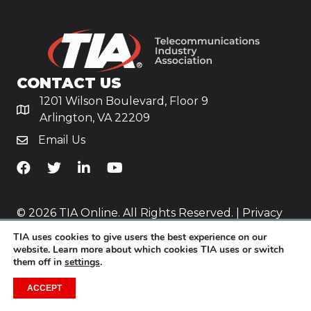
CONTACT US
1201 Wilson Boulevard, Floor 9
Arlington, VA 22209
Email Us
TiA's Facebook
TiA's Twitter
TiA's LinkedIn
TiA's YouTube
© 2026 TIA Online. All Rights Reserved. |
Privacy
Policy
TIA uses cookies to give users the best experience on our
website. Learn more about which cookies TIA uses or switch
Website by
Yoko Co
.
them off in
settings
.
ACCEPT