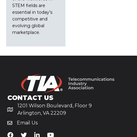
STEM fields are
essential in today’s
competitive and
evolving global
marketplace.
CONTACT US
1201 Wilson Boulevard, Floor 9
Arlington, VA 22209
Email Us
TiA's Facebook
TiA's Twitter
TiA's LinkedIn
TiA's YouTube