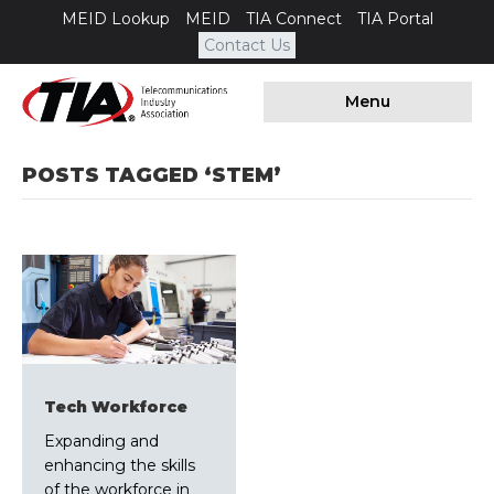
MEID Lookup
MEID
TIA Connect
TIA Portal
Contact Us
Menu
POSTS TAGGED ‘STEM’
Tech Workforce
Expanding and
enhancing the skills
of the workforce in