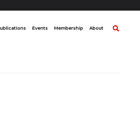
ublications
Events
Membership
About