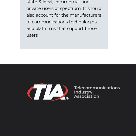
state & local, commercial, and
private users of spectrum. It should
also account for the manufacturers
of communications technologies
and platforms that support those
users.