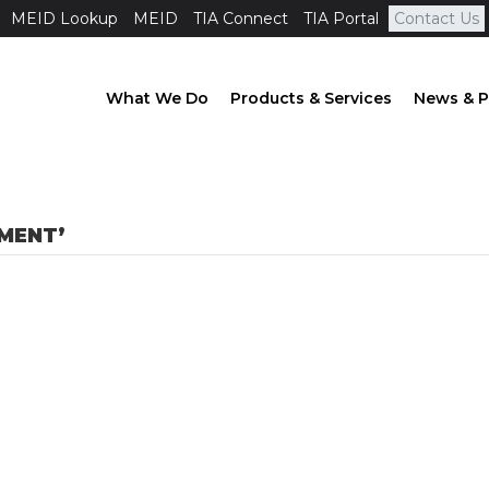
MEID Lookup
MEID
TIA Connect
TIA Portal
Contact Us
What We Do
Products & Services
News & P
MENT’