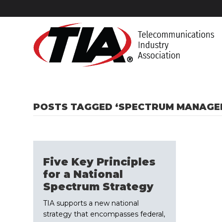
POSTS TAGGED ‘SPECTRUM MANAGE
Five Key Principles
for a National
Spectrum Strategy
TIA supports a new national
strategy that encompasses federal,