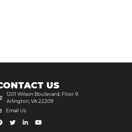
CONTACT US
1201 Wilson Boulevard, Floor 9
Arlington, VA 22209
Email Us
iA's Facebook
TiA's Twitter
TiA's LinkedIn
TiA's YouTube