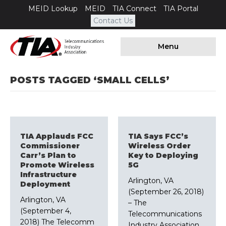
MEID Lookup
MEID
TIA Connect
TIA Portal
Contact Us
Menu
POSTS TAGGED ‘SMALL CELLS’
TIA Applauds FCC
TIA Says FCC’s
Commissioner
Wireless Order
Carr’s Plan to
Key to Deploying
Promote Wireless
5G
Infrastructure
Arlington, VA
Deployment
(September 26, 2018)
Arlington, VA
– The
(September 4,
Telecommunications
2018) The Telecomm
Industry Association