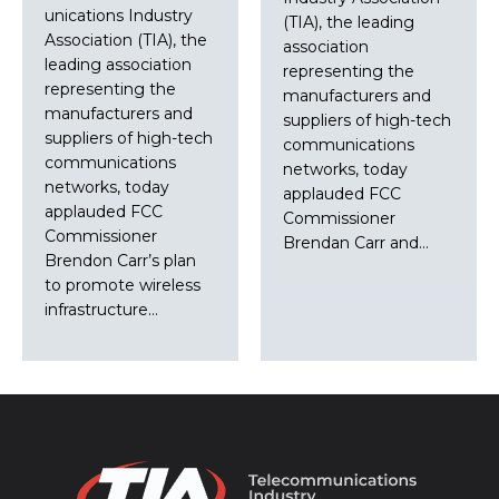
unications Industry
(TIA), the leading
Association (TIA), the
association
leading association
representing the
representing the
manufacturers and
manufacturers and
suppliers of high-tech
suppliers of high-tech
communications
communications
networks, today
networks, today
applauded FCC
applauded FCC
Commissioner
Commissioner
Brendan Carr and…
Brendon Carr’s plan
to promote wireless
infrastructure…