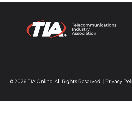
© 2026 TIA Online. All Rights Reserved. |
Privacy Pol