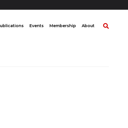
ublications
Events
Membership
About