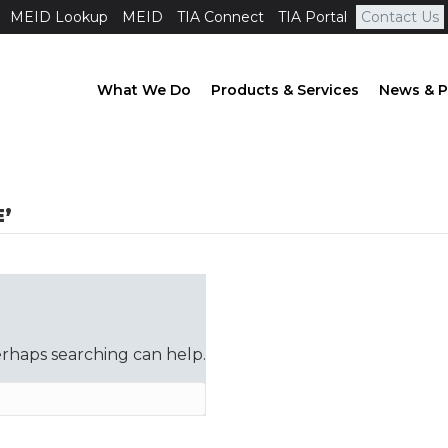
MEID Lookup
MEID
TIA Connect
TIA Portal
Contact Us
What We Do
Products & Services
News & P
’
erhaps searching can help.