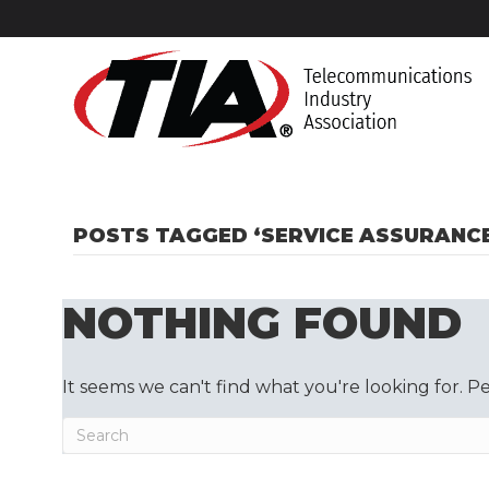
POSTS TAGGED ‘SERVICE ASSURANCE
NOTHING FOUND
It seems we can't find what you're looking for. P