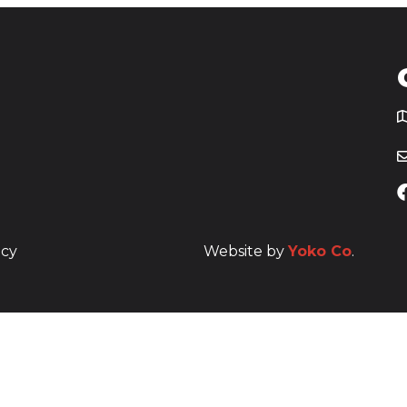
T
icy
Website by
Yoko Co
.