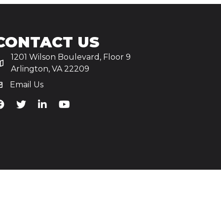
CONTACT US
1201 Wilson Boulevard, Floor 9
Arlington, VA 22209
Email Us
iA's Facebook
TiA's Twitter
TiA's LinkedIn
TiA's YouTube