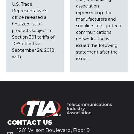
U.S. Trade
association
Representative’s
representing the
office released a
manufacturers and
finalized list of
suppliers of high-tech
products subject to
communications
Section 301 tariffs of
networks, today
10% effective
issued the following
September 24, 2018,
statement after the
with…
issue…
CONTACT US
1201 Wilson Boulevard, Floor 9