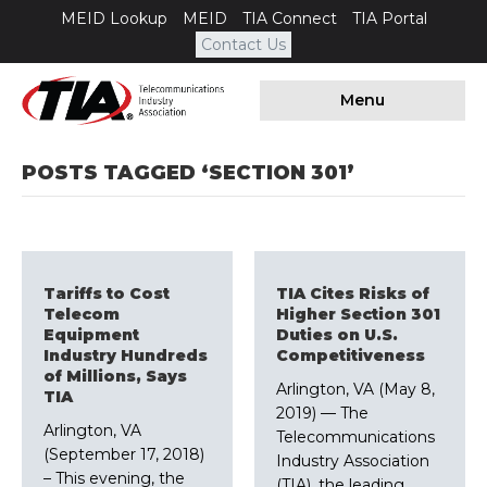
MEID Lookup
MEID
TIA Connect
TIA Portal
Contact Us
Menu
POSTS TAGGED ‘SECTION 301’
Tariffs to Cost
TIA Cites Risks of
Telecom
Higher Section 301
Equipment
Duties on U.S.
Industry Hundreds
Competitiveness
of Millions, Says
Arlington, VA (May 8,
TIA
2019) –– The
Arlington, VA
Telecommunications
(September 17, 2018)
Industry Association
– This evening, the
(TIA), the leading