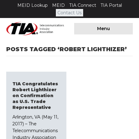
MEID Lookup
MEID
TIA Connect
TIA Portal
Contact Us
Menu
POSTS TAGGED ‘ROBERT LIGHTHIZER’
TIA Congratulates
Robert Lighthizer
on Confirmation
as U.S. Trade
Representative
Arlington, VA (May 11,
2017) – The
Telecommunications
Industry Association