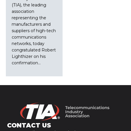
(TIA), the leading
association
representing the
manufacturers and
suppliers of high-tech
communications
networks, today
congratulated Robert
Lighthizer on his
confirmation…
CONTACT US