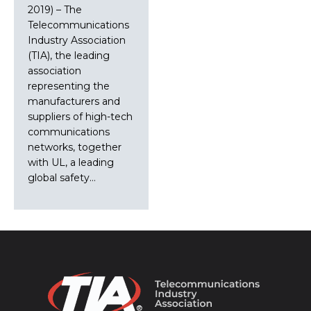
2019) – The
Telecommunications
Industry Association
(TIA), the leading
association
representing the
manufacturers and
suppliers of high-tech
communications
networks, together
with UL, a leading
global safety…