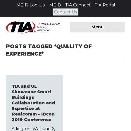
MEID Lookup
MEID
TIA Connect
TIA Portal
Contact Us
Menu
POSTS TAGGED ‘QUALITY OF
EXPERIENCE’
TIA and UL
Showcase Smart
Buildings
Collaboration and
Expertise at
Realcomm – IBcon
2019 Conference
Arlington, VA (June 6,