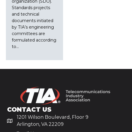
organization (SDO).
Standards projects
and technical
documents initiated
by TIA’s engineering
committees are
formulated according
to…
CONTACT US
1201 Wilson Boulevard, Floor 9
Arlington, VA 22209