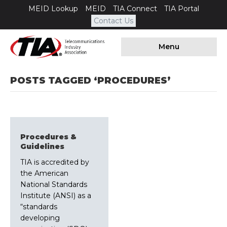
MEID Lookup
MEID
TIA Connect
TIA Portal
Contact Us
Menu
POSTS TAGGED ‘PROCEDURES’
Procedures &
Guidelines
TIA is accredited by
the American
National Standards
Institute (ANSI) as a
“standards
developing