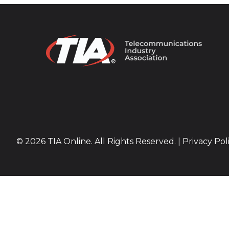
© 2026 TIA Online. All Rights Reserved. |
Privacy Pol