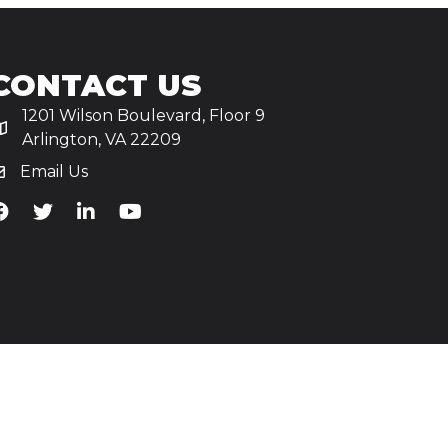
CONTACT US
1201 Wilson Boulevard, Floor 9
Arlington, VA 22209
Email Us
iA's Facebook
TiA's Twitter
TiA's LinkedIn
TiA's YouTube