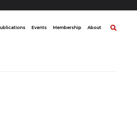
ublications
Events
Membership
About