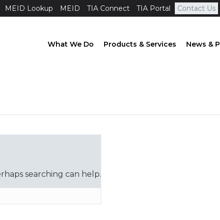
MEID Lookup
MEID
TIA Connect
TIA Portal
Contact Us
What We Do
Products & Services
News & P
erhaps searching can help.