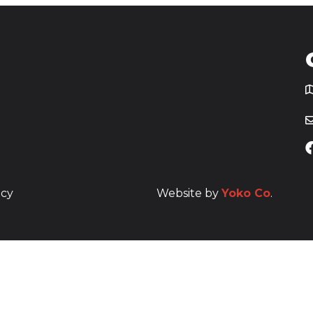
T
icy
Website by
Yoko Co
.