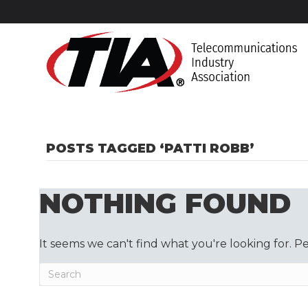
POSTS TAGGED ‘PATTI ROBB’
NOTHING FOUND
It seems we can't find what you're looking for. P