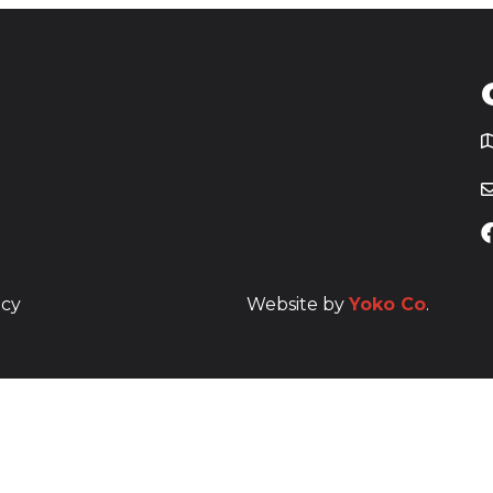
T
icy
Website by
Yoko Co
.