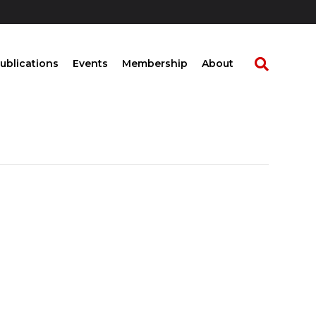
ublications
Events
Membership
About