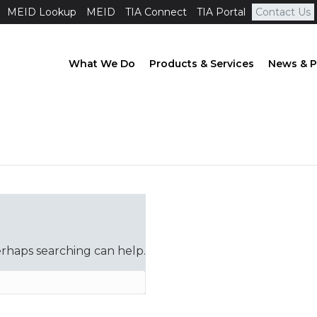
MEID Lookup
MEID
TIA Connect
TIA Portal
Contact Us
What We Do
Products & Services
News & P
erhaps searching can help.