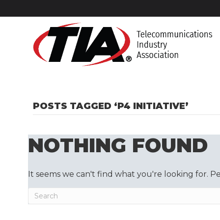
POSTS TAGGED ‘P4 INITIATIVE’
NOTHING FOUND
It seems we can't find what you're looking for. P