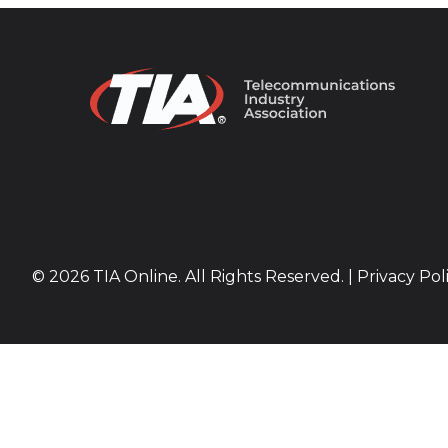
© 2026 TIA Online. All Rights Reserved. |
Privacy Pol