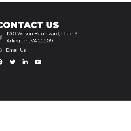
CONTACT US
1201 Wilson Boulevard, Floor 9
Arlington, VA 22209
Email Us
iA's Facebook
TiA's Twitter
TiA's LinkedIn
TiA's YouTube