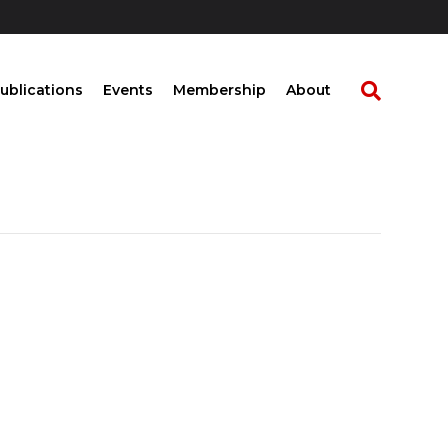
ublications
Events
Membership
About