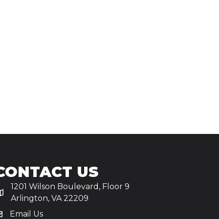
CONTACT US
1201 Wilson Boulevard, Floor 9
Arlington, VA 22209
Email Us