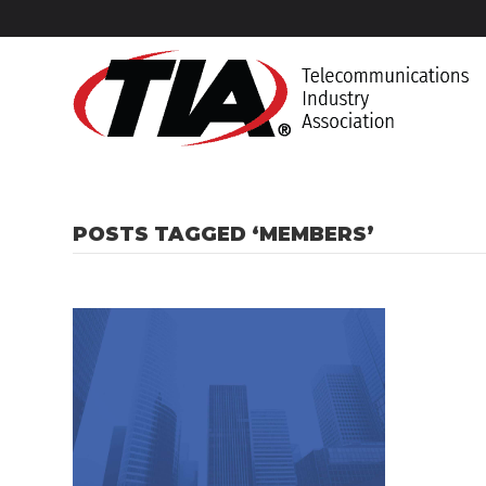
POSTS TAGGED ‘MEMBERS’