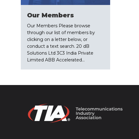
Our Members
Our Members Please browse
through our list of members by
clicking on a letter below, or
conduct a text search. 20 dB
Solutions Ltd 3C3 India Private
Limited ABB Accelerated…