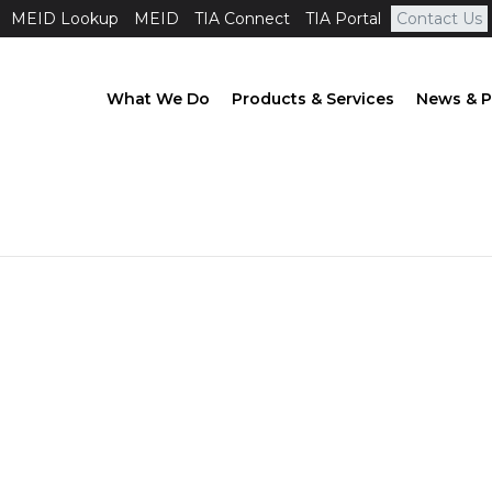
MEID Lookup
MEID
TIA Connect
TIA Portal
Contact Us
What We Do
Products & Services
News & P