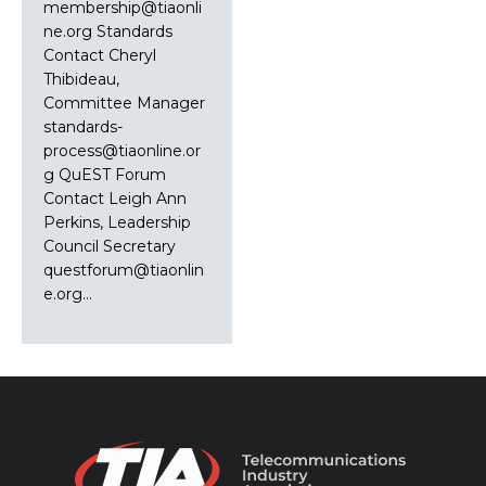
membership@tiaonli
ne.org Standards
Contact Cheryl
Thibideau,
Committee Manager
standards-
process@tiaonline.or
g QuEST Forum
Contact Leigh Ann
Perkins, Leadership
Council Secretary
questforum@tiaonlin
e.org…