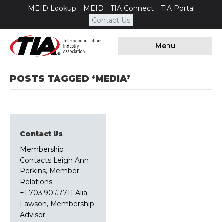
MEID Lookup
MEID
TIA Connect
TIA Portal
Contact Us
Menu
POSTS TAGGED ‘MEDIA’
Contact Us
Membership
Contacts Leigh Ann
Perkins, Member
Relations
+1.703.907.7711 Alia
Lawson, Membership
Advisor