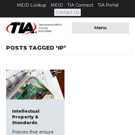
MEID Lookup
MEID
TIA Connect
TIA Portal
Contact Us
Menu
POSTS TAGGED ‘IP’
Intellectual
Property &
Standards
Policies that ensure