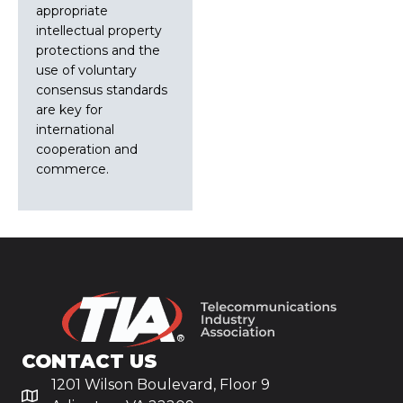
appropriate
intellectual property
protections and the
use of voluntary
consensus standards
are key for
international
cooperation and
commerce.
CONTACT US
1201 Wilson Boulevard, Floor 9