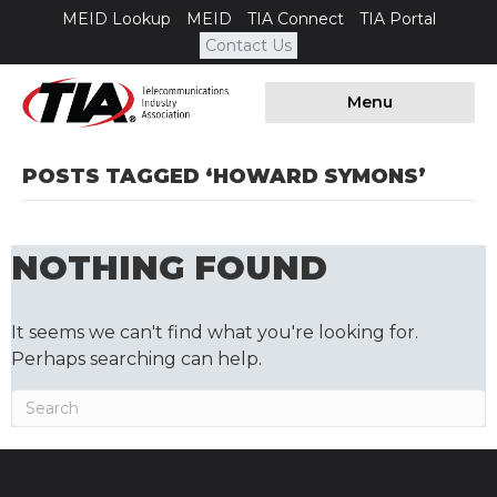
MEID Lookup
MEID
TIA Connect
TIA Portal
Contact Us
Menu
POSTS TAGGED ‘HOWARD SYMONS’
NOTHING FOUND
It seems we can't find what you're looking for.
Perhaps searching can help.