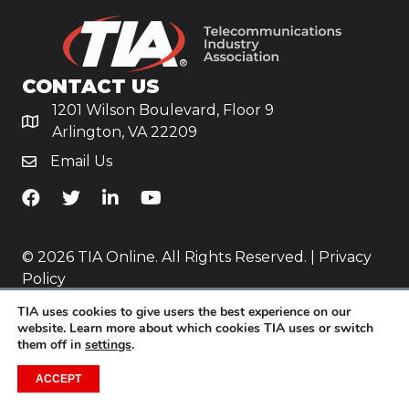
CONTACT US
1201 Wilson Boulevard, Floor 9
Arlington, VA 22209
Email Us
TiA's Facebook
TiA's Twitter
TiA's LinkedIn
TiA's YouTube
© 2026 TIA Online. All Rights Reserved. |
Privacy
Policy
TIA uses cookies to give users the best experience on our
Website by
Yoko Co
.
website. Learn more about which cookies TIA uses or switch
them off in
settings
.
ACCEPT