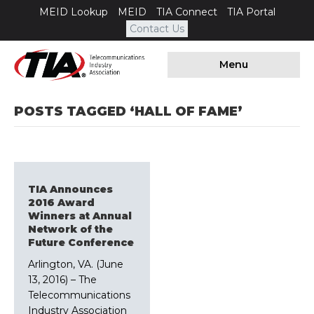
MEID Lookup
MEID
TIA Connect
TIA Portal
Contact Us
Menu
POSTS TAGGED ‘HALL OF FAME’
TIA Announces
2016 Award
Winners at Annual
Network of the
Future Conference
Arlington, VA. (June
13, 2016) – The
Telecommunications
Industry Association