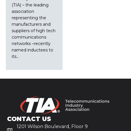
(TIA) – the leading
association
representing the
manufacturers and
suppliers of high tech
communications
networks –recently
named inductees to
its…
CONTACT US
1201 Wilson Boulevard, Floor 9