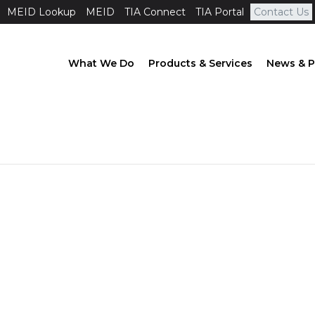
MEID Lookup
MEID
TIA Connect
TIA Portal
Contact Us
What We Do
Products & Services
News & P