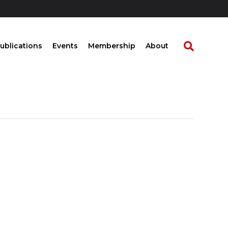
ublications
Events
Membership
About