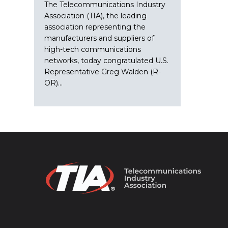
The Telecommunications Industry
Association (TIA), the leading
association representing the
manufacturers and suppliers of
high-tech communications
networks, today congratulated U.S.
Representative Greg Walden (R-
OR)…