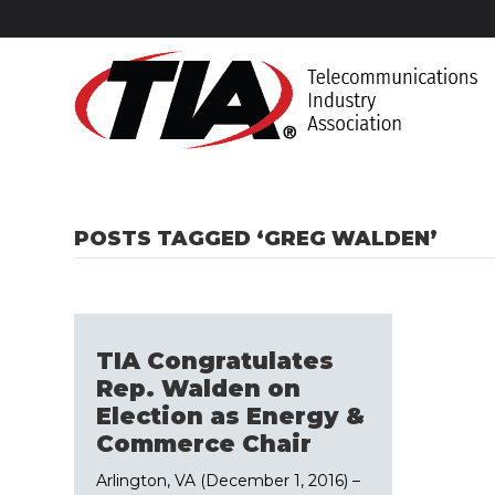
POSTS TAGGED ‘GREG WALDEN’
TIA Congratulates
Rep. Walden on
Election as Energy &
Commerce Chair
Arlington, VA (December 1, 2016) –