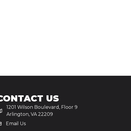
CONTACT US
1201 Wilson Boulevard, Floor 9
Arlington, VA 22209
Email Us