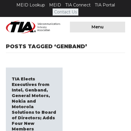
MEID Lookup
MEID
TIA Connect
TIA Portal
Contact Us
Menu
POSTS TAGGED ‘GENBAND’
TIA Elects
Executives from
Intel, Genband,
General Motors,
Nokia and
Motorola
Solutions to Board
of Directors; Adds
Four New
Members