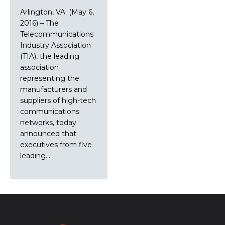
Arlington, VA. (May 6,
2016) – The
Telecommunications
Industry Association
(TIA), the leading
association
representing the
manufacturers and
suppliers of high-tech
communications
networks, today
announced that
executives from five
leading…