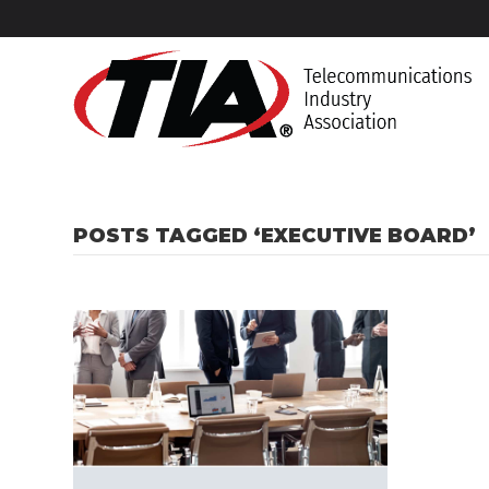
POSTS TAGGED ‘EXECUTIVE BOARD’