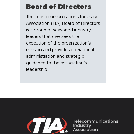
Board of Directors
The Telecommunications Industry
Association (TIA) Board of Directors
is a group of seasoned industry
leaders that oversees the
execution of the organization’s
mission and provides operational
administration and strategic
guidance to the association’s
leadership.