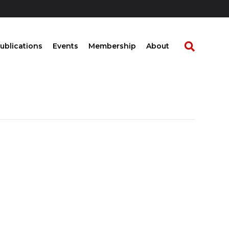
ublications
Events
Membership
About