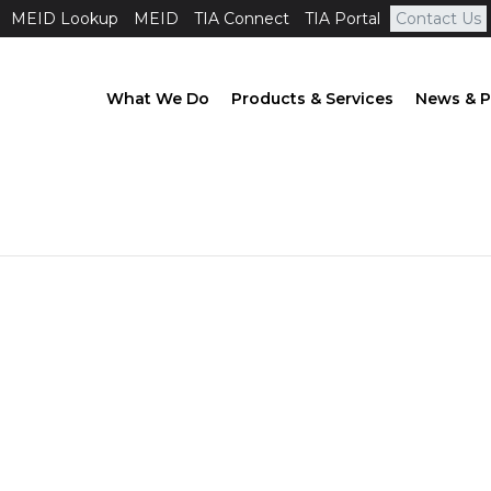
MEID Lookup
MEID
TIA Connect
TIA Portal
Contact Us
What We Do
Products & Services
News & P