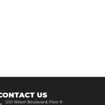
CONTACT US
1201 Wilson Boulevard, Floor 9